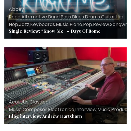
Abbey
Road
,
Alternative
,
Band
,
Bass
,
Blues
,
Drums
,
Guitar
,
Hip
Hop
,
Jazz
,
Keyboards
,
Music
,
Piano
,
Pop
,
Review
,
Songwrit
Single Review: “Know Me” – Days Of Rome
Acoustic
,
Classical
Music
,
Composer
,
Electronica
,
Interview
,
Music
,
Produce
Blog interview: Andrew Hartshorn