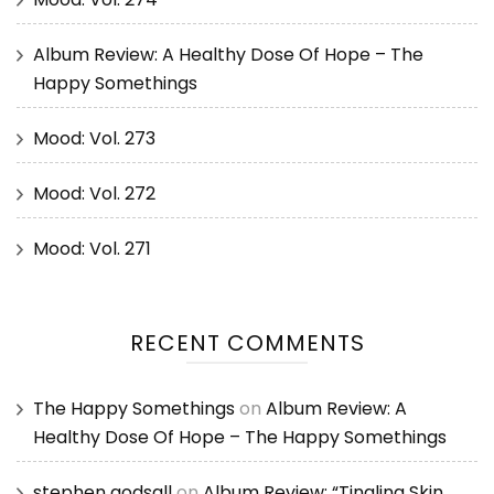
Album Review: A Healthy Dose Of Hope – The
Happy Somethings
Mood: Vol. 273
Mood: Vol. 272
Mood: Vol. 271
RECENT COMMENTS
The Happy Somethings
on
Album Review: A
Healthy Dose Of Hope – The Happy Somethings
stephen godsall
on
Album Review: “Tingling Skin,