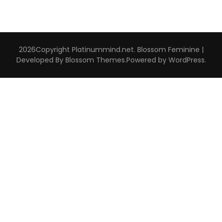
2026Copyright
Platinummind.net
.
Blossom Feminine |
Developed By
Blossom Themes
.Powered by
WordPress
.