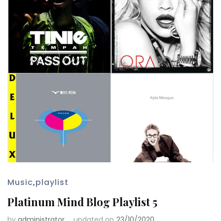
Music
,
playlist
Platinum Mind Blog Playlist 5
by
administrator
updated on
23/10/2020