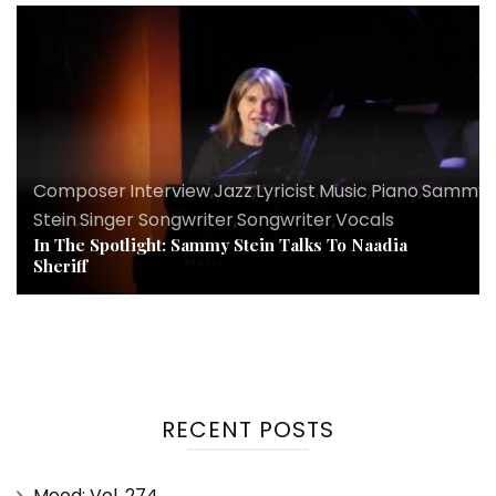
Composer
,
Interview
,
Jazz
,
Lyricist
,
Music
,
Piano
,
Sammy
Stein
,
Singer Songwriter
,
Songwriter
,
Vocals
In The Spotlight: Sammy Stein Talks To Naadia
Sheriff
RECENT POSTS
Mood: Vol. 274