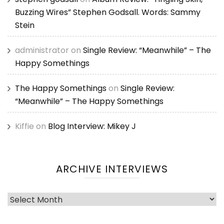
Buzzing Wires” Stephen Godsall. Words: Sammy
Stein
administrator
on
Single Review: “Meanwhile” – The
Happy Somethings
The Happy Somethings
on
Single Review:
“Meanwhile” – The Happy Somethings
Kiffie
on
Blog Interview: Mikey J
ARCHIVE INTERVIEWS
Archive
Interviews