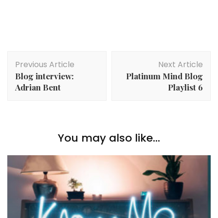
Post
Previous Article
Next Article
Navigation
Blog interview:
Platinum Mind Blog
Adrian Bent
Playlist 6
You may also like...