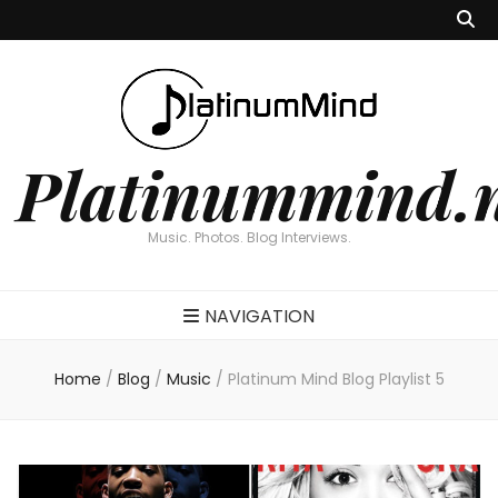
Platinummind.
Music. Photos. Blog Interviews.
NAVIGATION
Home
/
Blog
/
Music
/
Platinum Mind Blog Playlist 5