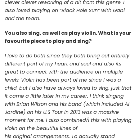
clever clever reworking of a hit from this genre. I
also loved playing on “Black Hole Sun” with Gabi
and the team.
You also sing, as well as play violin. What is your
favourite piece to play and sing?
I love to do both since they both bring out entirely
different part of my heart and soul and also its
great to connect with the audience on multiple
levels. Violin has been part of me since I was a
child, but I also have always loved to sing, just that
it came a little later in my career. I think singing
with Brian Wilson and his band (which included Al
Jardine) on his U.S Tour in 2013 was a massive
moment for me. I also combinedÂ this with playing
violin on the beautiful lines of
his original arrangements. To actually stand