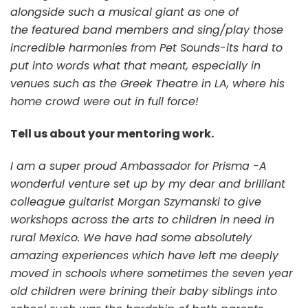
alongside such a musical giant as one of
the featured band members and sing/play those
incredible harmonies from Pet Sounds-its hard to
put into words what that meant, especially in
venues such as the Greek Theatre in LA, where his
home crowd were out in full force!
Tell us about your mentoring work.
I am a super proud Ambassador for Prisma -A
wonderful venture set up by my dear and brilliant
colleague guitarist Morgan Szymanski to give
workshops across the arts to children in need in
rural Mexico. We have had some absolutely
amazing experiences which have left me deeply
moved in schools where sometimes the seven year
old children were brining their baby siblings into