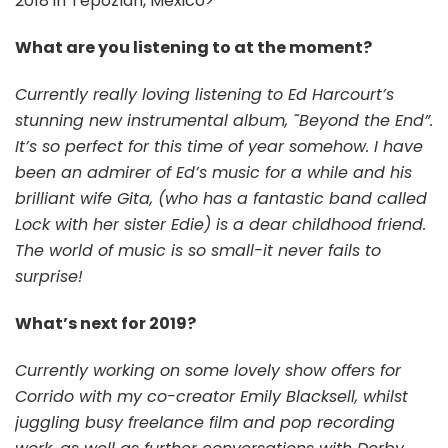
2018 in Tepozlan, Mexico>
What are you listening to at the moment?
Currently really loving listening to Ed Harcourt’s
stunning new instrumental album, ˜Beyond the End”.
It’s so perfect for this time of year somehow. I have
been an admirer of Ed’s music for a while and his
brilliant wife Gita, (who has a fantastic band called
Lock with her sister Edie) is a dear childhood friend.
The world of music is so small-it never fails to
surprise!
What’s next for 2019?
Currently working on some lovely show offers for
Corrido with my co-creator Emily Blacksell, whilst
juggling busy freelance film and pop recording