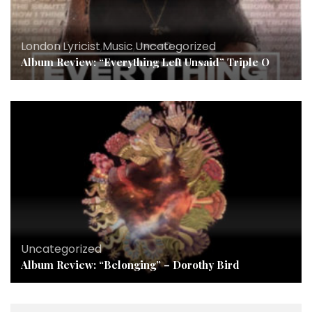
London
,
Lyricist
,
Music
,
Uncategorized
Album Review: “Everything Left Unsaid” Triple O
Uncategorized
Album Review: “Belonging” – Dorothy Bird