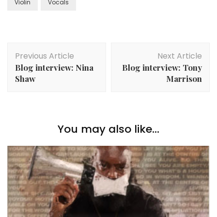
Violin
Vocals
Post
Previous Article
Next Article
Navigation
Blog interview: Nina
Blog interview: Tony
Shaw
Marrison
You may also like...