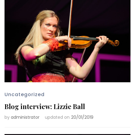
Uncategorized
Blog interview: Lizzie Ball
by
administrator
updated on
20/01/2019