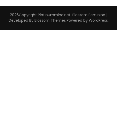
2026Copyright
Platinummind.net
.
Blossom Feminine |
Developed By
Blossom Themes
.Powered by
WordPress
.