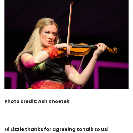
Photo credit: Ash Knoetek
Hi Lizzie thanks for agreeing to talk to us!