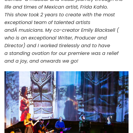
life and times of Mexican artist, Frida Kahlo.
This show took 2 years to create with the most
exceptional team of talented artists
andÂ musicians. My co-creator Emily Blacksell (
who is an exceptional Writer, Producer and
Director) and I worked tirelessly and to have
a standing ovation for our premiere was a relief
and a joy, and onwards we go!