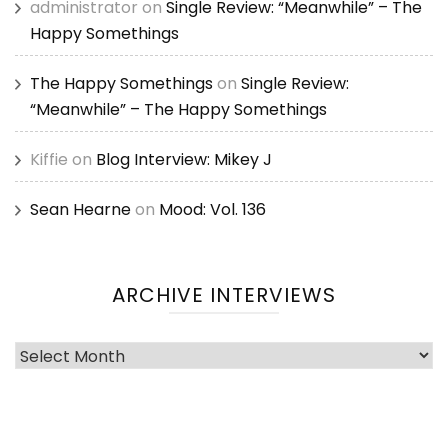
administrator
on
Single Review: “Meanwhile” – The
Happy Somethings
The Happy Somethings
on
Single Review:
“Meanwhile” – The Happy Somethings
Kiffie
on
Blog Interview: Mikey J
Sean Hearne
on
Mood: Vol. 136
ARCHIVE INTERVIEWS
Archive
Interviews