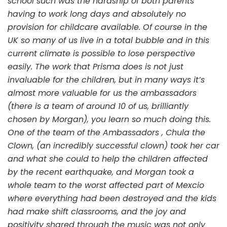
school such was the hardship of both parents
having to work long days and absolutely no
provision for childcare available. Of course in the
UK so many of us live in a total bubble and in this
current climate is possible to lose perspective
easily. The work that Prisma does is not just
invaluable for the children, but in many ways it’s
almost more valuable for us the ambassadors
(there is a team of around 10 of us, brilliantly
chosen by Morgan), you learn so much doing this.
One of the team of the Ambassadors , Chula the
Clown, (an incredibly successful clown) took her car
and what she could to help the children affected
by the recent earthquake, and Morgan took a
whole team to the worst affected part of Mexcio
where everything had been destroyed and the kids
had make shift classrooms, and the joy and
positivity shared through the music was not only