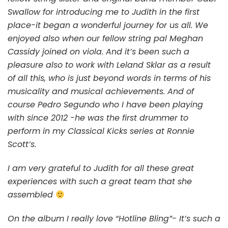
Swallow for introducing me to Judith in the first
place-it began a wonderful journey for us all. We
enjoyed also when our fellow string pal Meghan
Cassidy joined on viola. And it’s been such a
pleasure also to work with Leland Sklar as a result
of all this, who is just beyond words in terms of his
musicality and musical achievements. And of
course Pedro Segundo who I have been playing
with since 2012 -he was the first drummer to
perform in my Classical Kicks series at Ronnie
Scott’s.
I am very grateful to Judith for all these great
experiences with such a great team that she
assembled
On the album I really love “Hotline Bling”- It’s such a