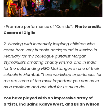
<Premiere performance of “Corrido”>
Photo credit:
Cesare di Giglio
2. Working with incredibly inspiring children who
come from very humble background in Mexico in
February for my colleague guitarist Morgan
Szymanksi’s amazing charity Prisma, and in India
for the outstanding NGO Muktangen in one of their
schools in Mumbai. These workshop experiences for
me are some of the most important you can have
as a musician and are vital for us all to do!
You have played with an impressive array of
artists, including Kanye West, and Brian Wilson