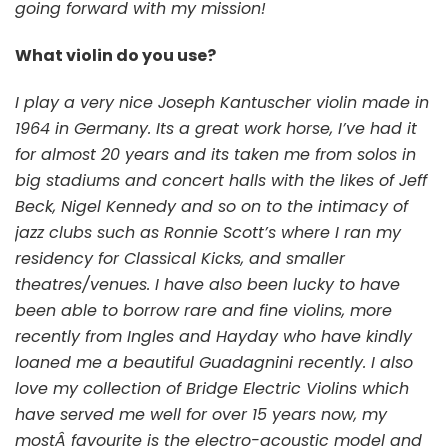
going forward with my mission!
What violin do you use?
I
play a very nice Joseph Kantuscher violin made in
1964 in Germany. Its a great work horse, I’ve had it
for almost 20 years and its taken me from solos in
big stadiums and concert halls with the likes of Jeff
Beck, Nigel Kennedy and so on to the intimacy of
jazz clubs such as Ronnie Scott’s where I ran my
residency for Classical Kicks, and smaller
theatres/venues. I have also been lucky to have
been able to borrow rare and fine violins, more
recently from Ingles and Hayday who have kindly
loaned me a beautiful Guadagnini recently. I also
love my collection of Bridge Electric Violins which
have served me well for over 15 years now, my
mostÂ favourite is the electro-acoustic model and