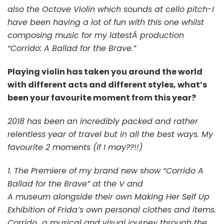
also the Octove Violin which sounds at cello pitch-I
have been having a lot of fun with this one whilst
composing music for my latestÂ production
“Corrido: A Ballad for the Brave.”
Playing violin has taken you around the world
with different acts and different styles, what’s
been your favourite moment from this year?
2018 has been an incredibly packed and rather
relentless year of travel but in all the best ways. My
favourite 2 moments (if I may??!!)
1. The Premiere of my brand new show “Corrido A
Ballad for the Brave” at the V and
A museum alongside their own Making Her Self Up
Exhibition of Frida’s own personal clothes and items.
Corrido
a musical and visual journey through the