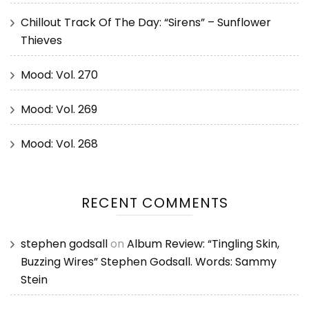
Chillout Track Of The Day: “Sirens” – Sunflower
Thieves
Mood: Vol. 270
Mood: Vol. 269
Mood: Vol. 268
RECENT COMMENTS
stephen godsall
on
Album Review: “Tingling Skin,
Buzzing Wires” Stephen Godsall. Words: Sammy
Stein