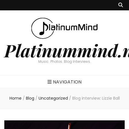
Platinummind.
Music. Photos. Blog Interviews.
NAVIGATION
Home
/
Blog
/
Uncategorized
/
Blog interview: Lizzie Ball