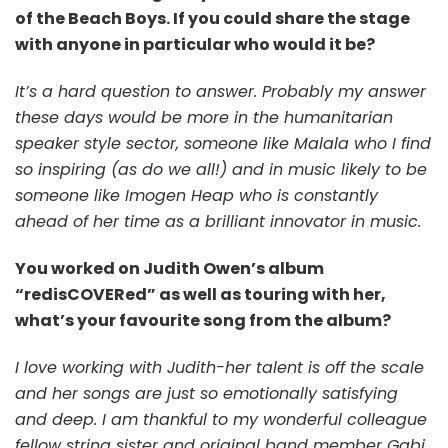
of the Beach Boys. If you could share the stage
with anyone in particular who would it be?
It’s a hard question to answer. Probably my answer
these days would be more in the humanitarian
speaker style sector, someone like Malala who I find
so inspiring (as do we all!) and in music likely to be
someone like Imogen Heap who is constantly
ahead of her time as a brilliant innovator in music.
You worked on Judith Owen’s album
“redisCOVERed” as well as touring with her,
what’s your favourite song from the album?
I love working with Judith-her talent is off the scale
and her songs are just so emotionally satisfying
and deep. I am thankful to my wonderful colleague
fellow string sister and original band member Gabi