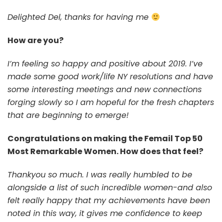
Delighted Del, thanks for having me
How are you?
I’m feeling so happy and positive about 2019. I’ve
made some good work/life NY resolutions and have
some interesting meetings and new connections
forging slowly so I am hopeful for the fresh chapters
that are beginning to emerge!
Congratulations on making the Femail Top 50
Most Remarkable Women. How does that feel?
Thankyou so much. I was really humbled to be
alongside a list of such incredible women-and also
felt really happy that my achievements have been
noted in this way, it gives me confidence to keep