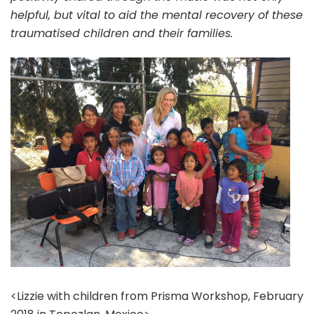
helpful, but vital to aid the mental recovery of these
traumatised children and their families.
<Lizzie with children from Prisma Workshop, February