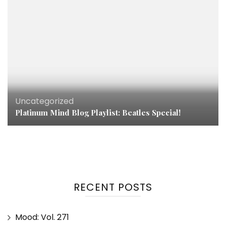
Uncategorized
Platinum Mind Blog Playlist: Beatles Special!
RECENT POSTS
Mood: Vol. 271