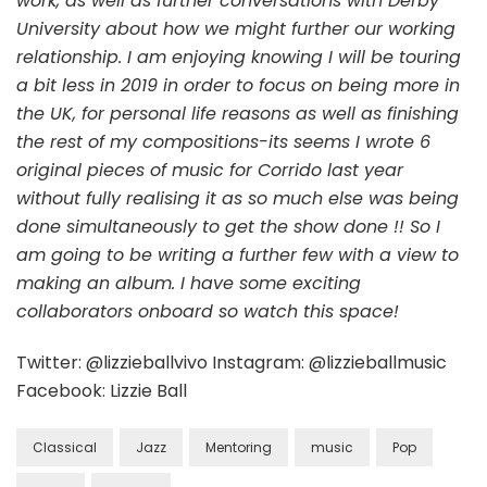
work, as well as further conversations with Derby
University about how we might further our working
relationship. I am enjoying knowing I will be touring
a bit less in 2019 in order to focus on being more in
the UK, for personal life reasons as well as finishing
the rest of my compositions-its seems I wrote 6
original pieces of music for Corrido last year
without fully realising it as so much else was being
done simultaneously to get the show done !! So I
am going to be writing a further few with a view to
making an album. I have some exciting
collaborators onboard so watch this space!
Twitter: @lizzieballvivo Instagram: @lizzieballmusic
Facebook: Lizzie Ball
Classical
Jazz
Mentoring
music
Pop