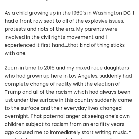
As a child growing up in the 1960’s in Washington DC, I
had a front row seat to all of the explosive issues,
protests and riots of the era. My parents were
involved in the civil rights movement and I
experienced it first hand….that kind of thing sticks
with one.
Zoom in time to 2016 and my mixed race daughters
who had grown up here in Los Angeles, suddenly had
complete change of reality with the election of
Trump and all of the racism which had always been
just under the surface in this country suddenly came
to the surface and their everyday lives changed
overnight. That paternal anger at seeing one’s own
children subject to racism from an era fifty years
ago caused me to immediately start writing music. “