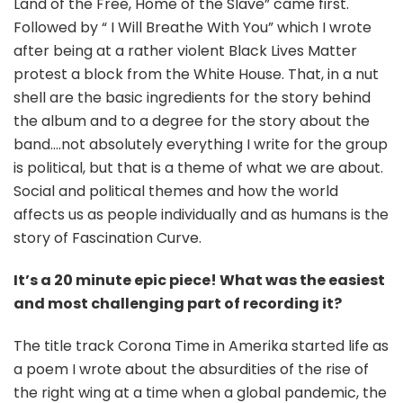
Land of the Free, Home of the Slave” came first.
Followed by “ I Will Breathe With You” which I wrote
after being at a rather violent Black Lives Matter
protest a block from the White House. That, in a nut
shell are the basic ingredients for the story behind
the album and to a degree for the story about the
band….not absolutely everything I write for the group
is political, but that is a theme of what we are about.
Social and political themes and how the world
affects us as people individually and as humans is the
story of Fascination Curve.
It’s a 20 minute epic piece!
What was the easiest
and most challenging part of recording it?
The title track Corona Time in Amerika started life as
a poem I wrote about the absurdities of the rise of
the right wing at a time when a global pandemic, the