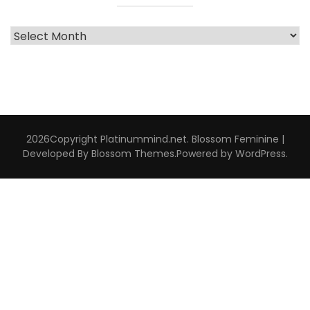
Archive
Interviews
2026Copyright
Platinummind.net
.
Blossom Feminine |
Developed By
Blossom Themes
.Powered by
WordPress
.