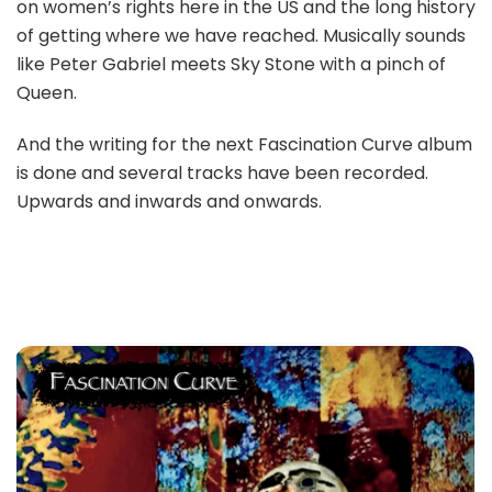
on women’s rights here in the US and the long history
of getting where we have reached. Musically sounds
like Peter Gabriel meets Sky Stone with a pinch of
Queen.
And the writing for the next Fascination Curve album
is done and several tracks have been recorded.
Upwards and inwards and onwards.