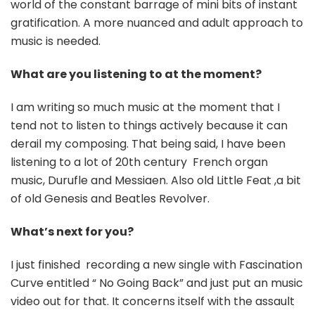
world of the constant barrage of mini bits of instant
gratification. A more nuanced and adult approach to
music is needed.
What are you listening to at the moment?
I am writing so much music at the moment that I
tend not to listen to things actively because it can
derail my composing. That being said, I have been
listening to a lot of 20th century French organ
music, Durufle and Messiaen. Also old Little Feat ,a bit
of old Genesis and Beatles Revolver.
What’s next for you?
I just finished recording a new single with Fascination
Curve entitled “ No Going Back” and just put an music
video out for that. It concerns itself with the assault