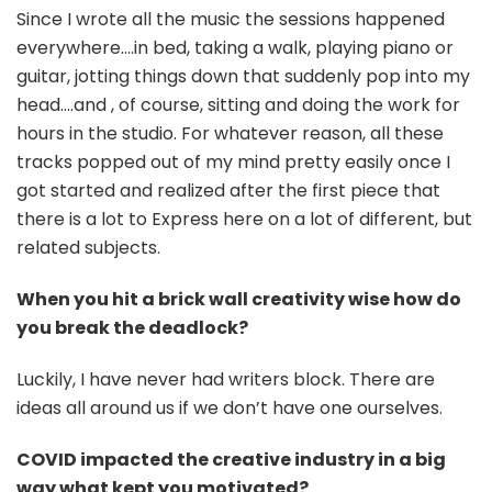
Since I wrote all the music the sessions happened
everywhere….in bed, taking a walk, playing piano or
guitar, jotting things down that suddenly pop into my
head….and , of course, sitting and doing the work for
hours in the studio. For whatever reason, all these
tracks popped out of my mind pretty easily once I
got started and realized after the first piece that
there is a lot to Express here on a lot of different, but
related subjects.
When you hit a brick wall creativity wise how do
you break the deadlock?
Luckily, I have never had writers block. There are
ideas all around us if we don’t have one ourselves.
COVID impacted the creative industry in a big
way what kept you motivated?