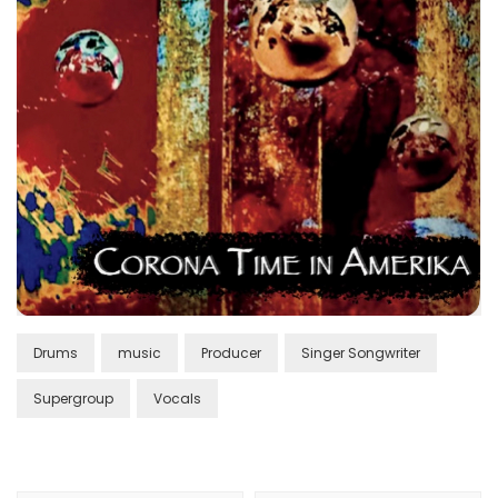
Drums
music
Producer
Singer Songwriter
Supergroup
Vocals