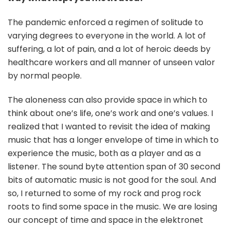
The pandemic enforced a regimen of solitude to
varying degrees to everyone in the world. A lot of
suffering, a lot of pain, and a lot of heroic deeds by
healthcare workers and all manner of unseen valor
by normal people.
The aloneness can also provide space in which to
think about one’s life, one’s work and one’s values. I
realized that I wanted to revisit the idea of making
music that has a longer envelope of time in which to
experience the music, both as a player and as a
listener. The sound byte attention span of 30 second
bits of automatic music is not good for the soul. And
so, I returned to some of my rock and prog rock
roots to find some space in the music. We are losing
our concept of time and space in the elektronet