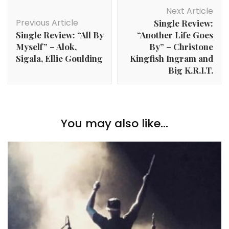
Post
Next Article
Navigation
Previous Article
Single Review:
Single Review: “All By
“Another Life Goes
Myself” – Alok,
By” – Christone
Sigala, Ellie Goulding
Kingfish Ingram and
Big K.R.I.T.
You may also like...