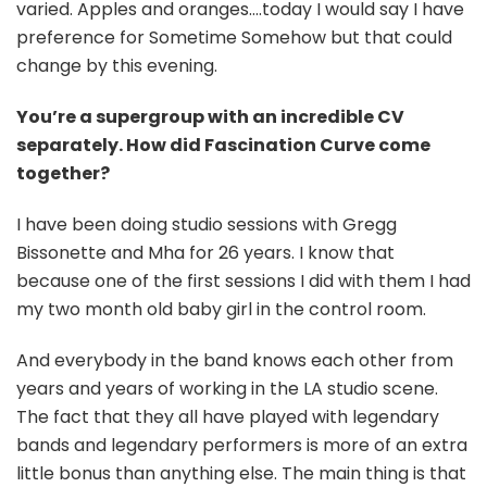
varied. Apples and oranges….today I would say I have
preference for Sometime Somehow but that could
change by this evening.
You’re a supergroup with an incredible CV
separately. How did Fascination Curve come
together?
I have been doing studio sessions with Gregg
Bissonette and Mha for 26 years. I know that
because one of the first sessions I did with them I had
my two month old baby girl in the control room.
And everybody in the band knows each other from
years and years of working in the LA studio scene.
The fact that they all have played with legendary
bands and legendary performers is more of an extra
little bonus than anything else. The main thing is that