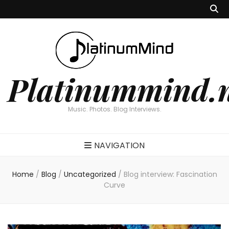
Platinummind.
Music. Photos. Blog Interviews.
NAVIGATION
Home
/
Blog
/
Uncategorized
/
Blog interview: Fascination
Curve