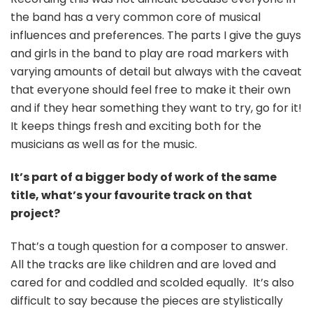
the band has a very common core of musical
influences and preferences. The parts I give the guys
and girls in the band to play are road markers with
varying amounts of detail but always with the caveat
that everyone should feel free to make it their own
and if they hear something they want to try, go for it!
It keeps things fresh and exciting both for the
musicians as well as for the music.
It’s part of a bigger body of work of the same
title, what’s your favourite track on that
project?
That’s a tough question for a composer to answer.
All the tracks are like children and are loved and
cared for and coddled and scolded equally. It’s also
difficult to say because the pieces are stylistically