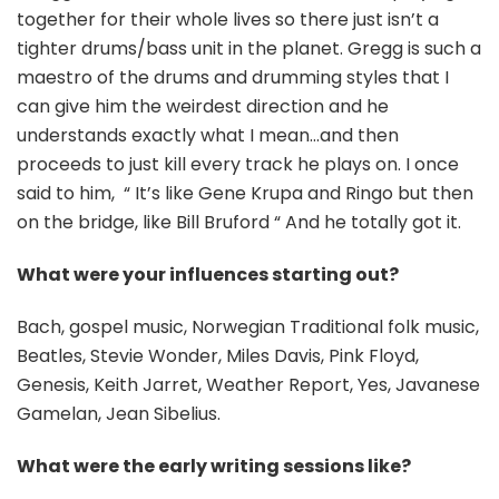
together for their whole lives so there just isn’t a
tighter drums/bass unit in the planet. Gregg is such a
maestro of the drums and drumming styles that I
can give him the weirdest direction and he
understands exactly what I mean…and then
proceeds to just kill every track he plays on. I once
said to him, “ It’s like Gene Krupa and Ringo but then
on the bridge, like Bill Bruford “ And he totally got it.
What were your influences starting out?
Bach, gospel music, Norwegian Traditional folk music,
Beatles, Stevie Wonder, Miles Davis, Pink Floyd,
Genesis, Keith Jarret, Weather Report, Yes, Javanese
Gamelan, Jean Sibelius.
What were the early writing sessions like?