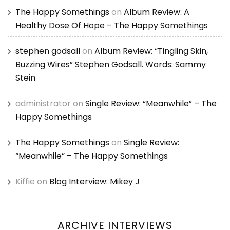
The Happy Somethings
on
Album Review: A
Healthy Dose Of Hope – The Happy Somethings
stephen godsall
on
Album Review: “Tingling Skin,
Buzzing Wires” Stephen Godsall. Words: Sammy
Stein
administrator
on
Single Review: “Meanwhile” – The
Happy Somethings
The Happy Somethings
on
Single Review:
“Meanwhile” – The Happy Somethings
Kiffie
on
Blog Interview: Mikey J
ARCHIVE INTERVIEWS