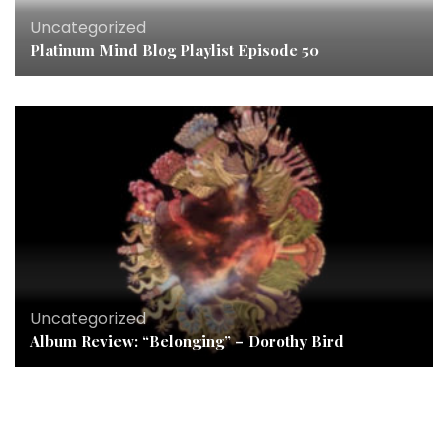
Uncategorized
Platinum Mind Blog Playlist Episode 50
Uncategorized
Album Review: “Belonging” – Dorothy Bird