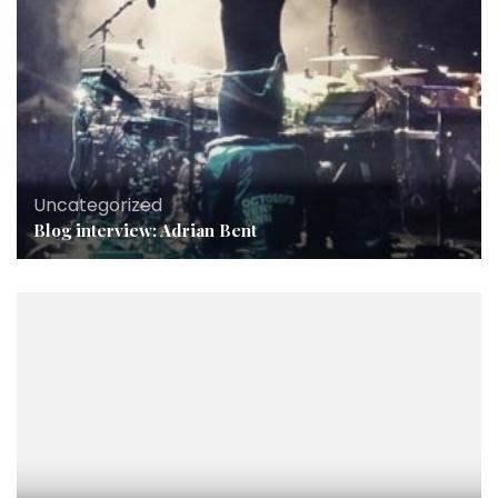
Uncategorized
Blog interview: Adrian Bent