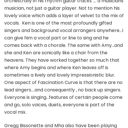
orchestrally in his rhythm guitar tracks …. a musicians
musician, not just a guitar player. Not to mention his
lovely voice which adds a layer of velvet to the mix of
vocals. Ken is one of the most profoundly gifted
singers and background vocal arrangers anywhere…I
can give him a vocal part or line to sing and he
comes back with a chorale. The same with Amy…and
she and Ken are sonically like a choir from the
heavens. They have worked together so much that
where Amy begins and where Ken leaves off is
sometimes a lively and lovely impressionistic blur.
One aspect of Fascination Curve is that there are no
lead singers….and consequently , no back up singers.
Everyone is singing…features of certain people come
and go, solo voices, duets, everyone is part of the
vocal mix.
Gregg Bissonette and Mha also have been playing