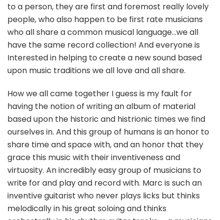
to a person, they are first and foremost really lovely
people, who also happen to be first rate musicians
who all share a common musical language…we all
have the same record collection! And everyone is
Interested in helping to create a new sound based
upon music traditions we all love and all share.
How we all came together I guess is my fault for
having the notion of writing an album of material
based upon the historic and histrionic times we find
ourselves in. And this group of humans is an honor to
share time and space with, and an honor that they
grace this music with their inventiveness and
virtuosity. An incredibly easy group of musicians to
write for and play and record with. Marc is such an
inventive guitarist who never plays licks but thinks
melodically in his great soloing and thinks