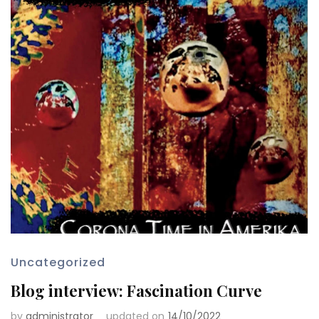
Uncategorized
Blog interview: Fascination Curve
by
administrator
updated on
14/10/2022