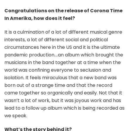
Congratulations on the release of Corona Time
In Amerika, how does it feel?
It is a culmination of a lot of different musical genre
interests, a lot of different social and political
circumstances here in the US and it is the ultimate
pandemic production….an album which brought the
musicians in the band together at a time when the
world was confining everyone to seclusion and
isolation. It feels miraculous that a new band was
born out of a strange time and that the record
came together so organically and easily. Not that it
wasn’t a lot of work, but it was joyous work and has
lead to a follow up album which is being recorded as
we speak.
What’s the story behind it?