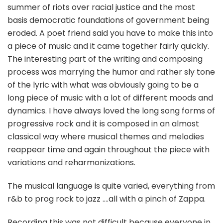
summer of riots over racial justice and the most
basis democratic foundations of government being
eroded. A poet friend said you have to make this into
a piece of music and it came together fairly quickly.
The interesting part of the writing and composing
process was marrying the humor and rather sly tone
of the lyric with what was obviously going to be a
long piece of music with a lot of different moods and
dynamics. I have always loved the long song forms of
progressive rock and it is composed in an almost
classical way where musical themes and melodies
reappear time and again throughout the piece with
variations and reharmonizations.
The musical language is quite varied, everything from
r&b to prog rock to jazz ….all with a pinch of Zappa.
Recording this was not difficult because everyone in