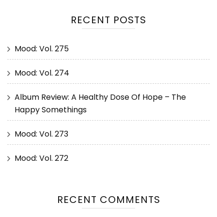
RECENT POSTS
Mood: Vol. 275
Mood: Vol. 274
Album Review: A Healthy Dose Of Hope – The
Happy Somethings
Mood: Vol. 273
Mood: Vol. 272
RECENT COMMENTS