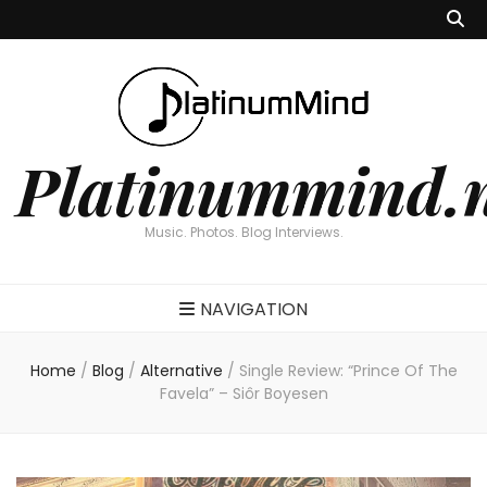
Platinummind.
Music. Photos. Blog Interviews.
NAVIGATION
Home
/
Blog
/
Alternative
/
Single Review: “Prince Of The
Favela” – Siôr Boyesen