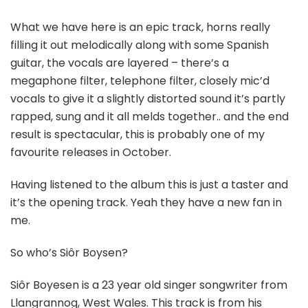
What we have here is an epic track, horns really
filling it out melodically along with some Spanish
guitar, the vocals are layered – there’s a
megaphone filter, telephone filter, closely mic’d
vocals to give it a slightly distorted sound it’s partly
rapped, sung and it all melds together.. and the end
result is spectacular, this is probably one of my
favourite releases in October.
Having listened to the album this is just a taster and
it’s the opening track. Yeah they have a new fan in
me.
So who’s Siôr Boysen?
Siôr Boyesen is a 23 year old singer songwriter from
Llangrannog, West Wales. This track is from his