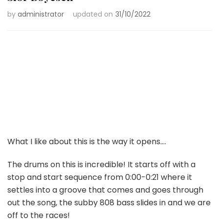
by
administrator
updated on
31/10/2022
What I like about this is the way it opens….
The drums on this is incredible! It starts off with a
stop and start sequence from 0:00-0:21 where it
settles into a groove that comes and goes through
out the song, the subby 808 bass slides in and we are
off to the races!