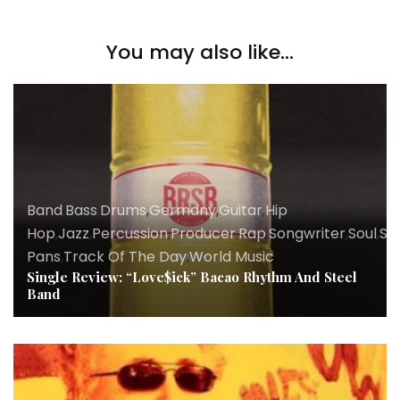
You may also like...
Band
,
Bass
,
Drums
,
Germany
,
Guitar
,
Hip
Hop
,
Jazz
,
Percussion
,
Producer
,
Rap
,
Songwriter
,
Soul
,
St
Pans
,
Track Of The Day
,
World Music
Single Review: “Love$ick” Bacao Rhythm And Steel
Band