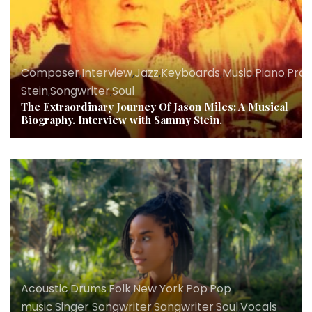
Composer
,
Interview
,
Jazz
,
Keyboards
,
Music
,
Piano
,
Pro
Stein
,
Songwriter
,
Soul
The Extraordinary Journey Of Jason Miles: A Musical
Biography. Interview with Sammy Stein.
Acoustic
,
Drums
,
Folk
,
New York
,
Pop
,
Pop
music
,
Singer Songwriter
,
Songwriter
,
Soul
,
Vocals