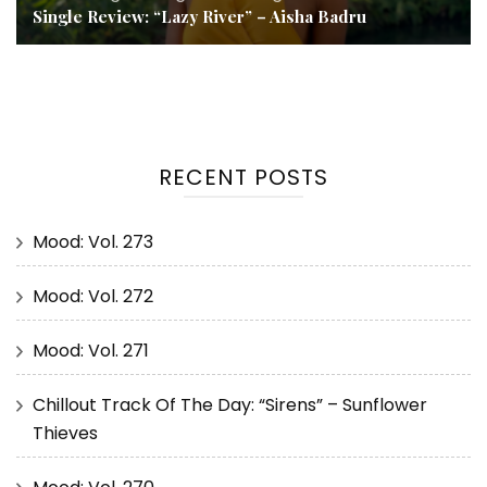
Single Review: “Lazy River” – Aisha Badru
RECENT POSTS
Mood: Vol. 273
Mood: Vol. 272
Mood: Vol. 271
Chillout Track Of The Day: “Sirens” – Sunflower
Thieves