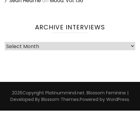
Sean Hearne
on
Mood: Vol. 136
ARCHIVE INTERVIEWS
Archive
Interviews
2026Copyright
Platinummind.net
.
Blossom Feminine |
Developed By
Blossom Themes
.Powered by
WordPress
.