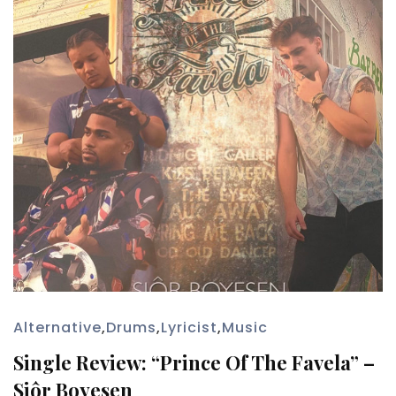
Alternative
,
Drums
,
Lyricist
,
Music
Single Review: “Prince Of The Favela” –
Siôr Boyesen