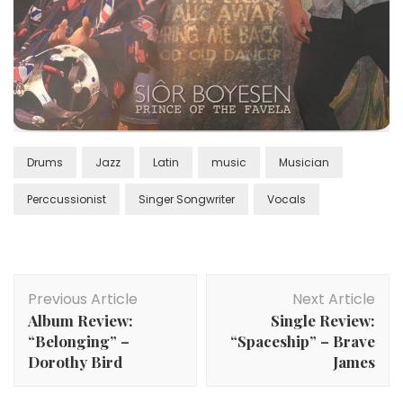
Drums
Jazz
Latin
music
Musician
Perccussionist
Singer Songwriter
Vocals
Post
Previous Article
Next Article
Navigation
Album Review:
Single Review:
“Belonging” –
“Spaceship” – Brave
Dorothy Bird
James