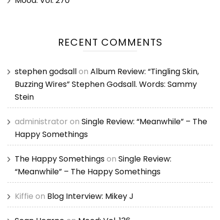
Mood: Vol. 270
RECENT COMMENTS
stephen godsall
on
Album Review: “Tingling Skin,
Buzzing Wires” Stephen Godsall. Words: Sammy
Stein
administrator
on
Single Review: “Meanwhile” – The
Happy Somethings
The Happy Somethings
on
Single Review:
“Meanwhile” – The Happy Somethings
Kiffie
on
Blog Interview: Mikey J