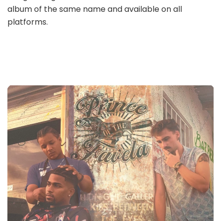
album of the same name and available on all
platforms.