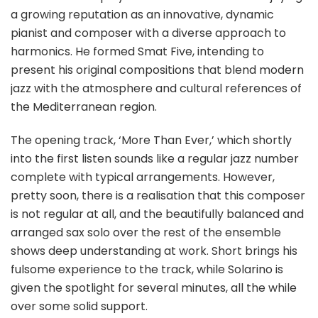
a growing reputation as an innovative, dynamic
pianist and composer with a diverse approach to
harmonics. He formed Smat Five, intending to
present his original compositions that blend modern
jazz with the atmosphere and cultural references of
the Mediterranean region.
The opening track, ‘More Than Ever,’ which shortly
into the first listen sounds like a regular jazz number
complete with typical arrangements. However,
pretty soon, there is a realisation that this composer
is not regular at all, and the beautifully balanced and
arranged sax solo over the rest of the ensemble
shows deep understanding at work. Short brings his
fulsome experience to the track, while Solarino is
given the spotlight for several minutes, all the while
over some solid support.