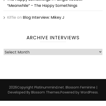
“Meanwhile” – The Happy Somethings
Kiffie
on
Blog Interview: Mikey J
ARCHIVE INTERVIEWS
Archive
Interviews
2026Copyright
Platinummind.net
.
Blossom Feminine |
Developed By
Blossom Themes
.Powered by
WordPress
.