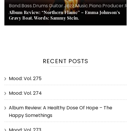
Band
,
Bass
,
Drums
,
Guitar
,
Jazz
,
Music
,
Piano
,
Producer
,
Re
Album Review: “Northern Flame” – Emma Johnson’s
Gravy Boat. Words: Sammy Stein.
RECENT POSTS
Mood: Vol. 275
Mood: Vol. 274
Album Review: A Healthy Dose Of Hope – The
Happy Somethings
Mood: Vol. 273