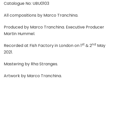
Catalogue No: UBU0103
All compositions by Marco Tranchina.
Produced by Marco Tranchina. Executive Producer
Martin Hummel.
st
nd
Recorded at Fish Factory in London on 1
& 2
May
2021.
Mastering by Rha Stranges.
Artwork by Marco Tranchina.