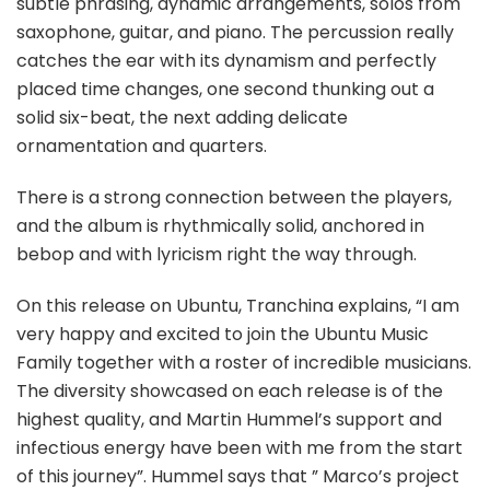
subtle phrasing, dynamic arrangements, solos from
saxophone, guitar, and piano. The percussion really
catches the ear with its dynamism and perfectly
placed time changes, one second thunking out a
solid six-beat, the next adding delicate
ornamentation and quarters.
There is a strong connection between the players,
and the album is rhythmically solid, anchored in
bebop and with lyricism right the way through.
On this release on Ubuntu, Tranchina explains, “I am
very happy and excited to join the Ubuntu Music
Family together with a roster of incredible musicians.
The diversity showcased on each release is of the
highest quality, and Martin Hummel’s support and
infectious energy have been with me from the start
of this journey”. Hummel says that ” Marco’s project