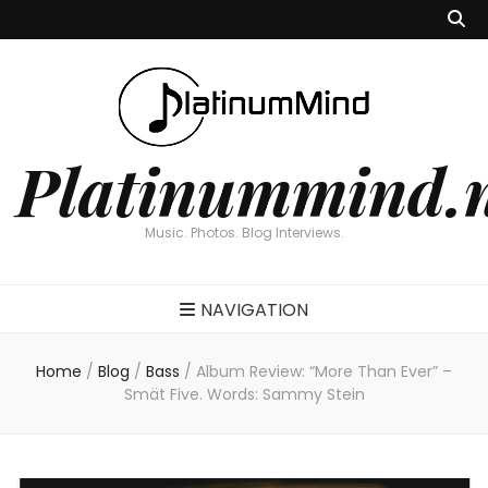
Platinummind.
Music. Photos. Blog Interviews.
NAVIGATION
Home
/
Blog
/
Bass
/
Album Review: “More Than Ever” –
Smät Five. Words: Sammy Stein