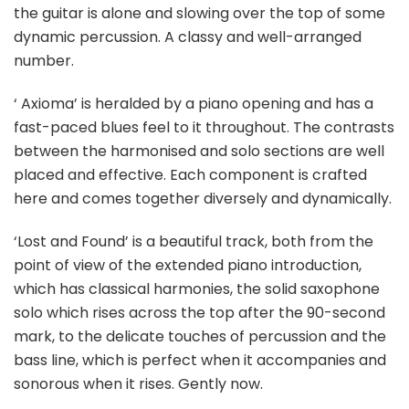
the guitar is alone and slowing over the top of some
dynamic percussion. A classy and well-arranged
number.
‘ Axioma’ is heralded by a piano opening and has a
fast-paced blues feel to it throughout. The contrasts
between the harmonised and solo sections are well
placed and effective. Each component is crafted
here and comes together diversely and dynamically.
‘Lost and Found’ is a beautiful track, both from the
point of view of the extended piano introduction,
which has classical harmonies, the solid saxophone
solo which rises across the top after the 90-second
mark, to the delicate touches of percussion and the
bass line, which is perfect when it accompanies and
sonorous when it rises. Gently now.