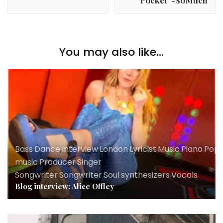
You may also like...
Bass
,
Dance
,
Interview
,
London
,
Lyricist
,
Music
,
Piano
,
Pop
,
music
,
Producer
,
Singer
Songwriter
,
Songwriter
,
Soul
,
synthesizers
,
Vocals
Blog interview: Alice Offley