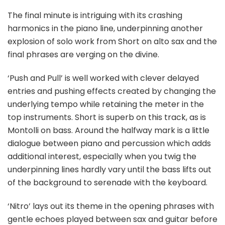
The final minute is intriguing with its crashing
harmonics in the piano line, underpinning another
explosion of solo work from Short on alto sax and the
final phrases are verging on the divine.
‘Push and Pull’ is well worked with clever delayed
entries and pushing effects created by changing the
underlying tempo while retaining the meter in the
top instruments. Short is superb on this track, as is
Montolli on bass. Around the halfway mark is a little
dialogue between piano and percussion which adds
additional interest, especially when you twig the
underpinning lines hardly vary until the bass lifts out
of the background to serenade with the keyboard.
‘Nitro’ lays out its theme in the opening phrases with
gentle echoes played between sax and guitar before