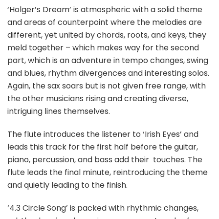
‘Holger’s Dream’ is atmospheric with a solid theme
and areas of counterpoint where the melodies are
different, yet united by chords, roots, and keys, they
meld together – which makes way for the second
part, which is an adventure in tempo changes, swing
and blues, rhythm divergences and interesting solos.
Again, the sax soars but is not given free range, with
the other musicians rising and creating diverse,
intriguing lines themselves.
The flute introduces the listener to ‘Irish Eyes’ and
leads this track for the first half before the guitar,
piano, percussion, and bass add their
touches. The
flute leads the final minute, reintroducing the theme
and quietly leading to the finish.
‘4.3 Circle Song’ is packed with rhythmic changes,