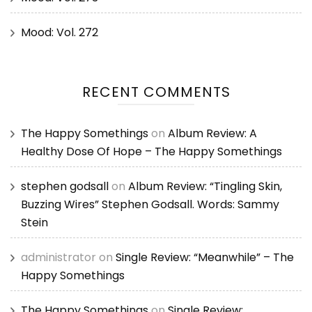
Mood: Vol. 272
RECENT COMMENTS
The Happy Somethings
on
Album Review: A
Healthy Dose Of Hope – The Happy Somethings
stephen godsall
on
Album Review: “Tingling Skin,
Buzzing Wires” Stephen Godsall. Words: Sammy
Stein
administrator
on
Single Review: “Meanwhile” – The
Happy Somethings
The Happy Somethings
on
Single Review: