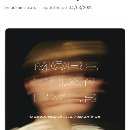
by
administrator
updated on
04/03/2022