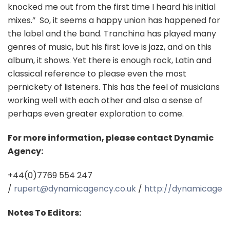
knocked me out from the first time I heard his initial
mixes.”
So, it seems a happy union has happened for
the label and the band. Tranchina has played many
genres of music, but his first love is jazz, and on this
album, it shows. Yet there is enough rock, Latin and
classical reference to please even the most
pernickety of listeners. This has the feel of musicians
working well with each other and also a sense of
perhaps even greater exploration to come.
For more information, please contact Dynamic
Agency:
+44(0)7769 554 247
/
rupert@dynamicagency.co.uk
/
http://dynamicagenc
Notes To Editors: