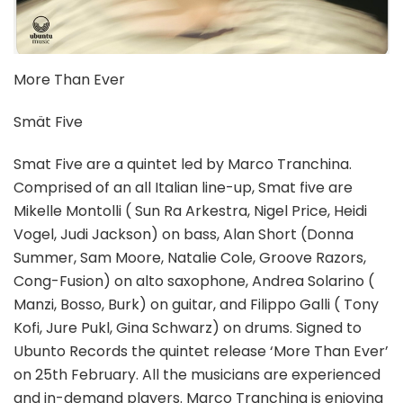
More Than Ever
Smät Five
Smat Five are a quintet led by Marco Tranchina.
Comprised of an all Italian line-up, Smat five are
Mikelle Montolli ( Sun Ra Arkestra, Nigel Price, Heidi
Vogel, Judi Jackson) on bass, Alan Short (Donna
Summer, Sam Moore, Natalie Cole, Groove Razors,
Cong-Fusion) on alto saxophone, Andrea Solarino (
Manzi, Bosso, Burk) on guitar, and Filippo Galli ( Tony
Kofi, Jure Pukl, Gina Schwarz) on drums. Signed to
Ubunto Records the quintet release ‘More Than Ever’
on 25th February. All the musicians are experienced
and in-demand players. Marco Tranchina is enjoying