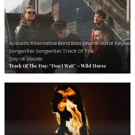
Acoustic
,
Alternative
,
Band
,
Bass
,
Drums
,
Guitar
,
Keyboar
Songwriter
,
Songwriter
,
Track Of The
Day
,
UK
,
Vocals
Track Of The Day: “Don’t Wait” – Wild Horse