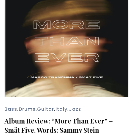
Bass
,
Drums
,
Guitar
,
Italy
,
Jazz
Album Review: “More Than Ever” –
Smät Five. Words: Sammy Stein