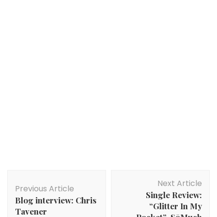
Post
Next Article
Navigation
Previous Article
Single Review:
Blog interview: Chris
“Glitter In My
Tavener
Pocket”-SōMuch