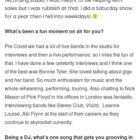
recording studio. I was meant to be helping with
sales but I was rubbish at that. I did a Saturday show
for a year then I fell into weekdays!
What’s been a fun moment on air for you?
Pre Covid we had a lot of live bands in the studio for
interviews and then a live performance, so I miss the fun of
that. I have done a few celebrity interviews and I think one
of the best was Bonnie Tyler. She loved talking about gigs
and her band. So much enthusiasm for music and the
whole rehearsing, performing, touring. Also chatting to Nick
Mason of Pink Floyd in his offices in London was fantastic.
Interviewing bands like Stereo Club, Vix20, Leanne
Louise, Abi Flynn at the start of their careers as they
continue to skyrocket currently.
Being a DJ, what’s one song that gets you grooving in