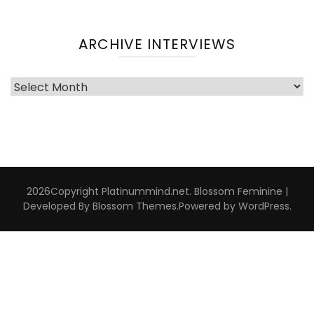
ARCHIVE INTERVIEWS
Archive
Interviews
2026Copyright
Platinummind.net
.
Blossom Feminine |
Developed By
Blossom Themes
.Powered by
WordPress
.