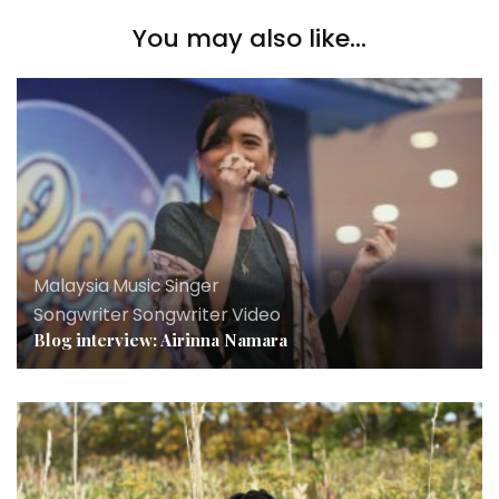
You may also like...
Malaysia
,
Music
,
Singer
Songwriter
,
Songwriter
,
Video
Blog interview: Airinna Namara