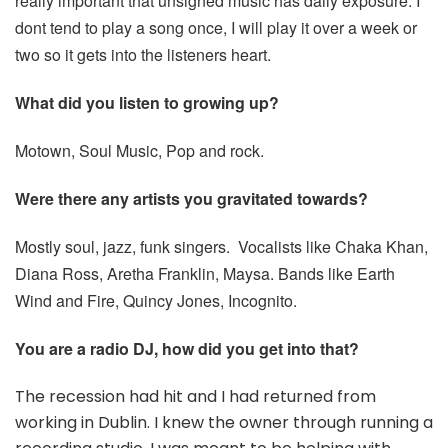
really important that unsigned music has daily exposure. I
dont tend to play a song once, I will play it over a week or
two so it gets into the listeners heart.
What did you listen to growing up?
Motown, Soul Music, Pop and rock.
Were there any artists you gravitated towards?
Mostly soul, jazz, funk singers. Vocalists like Chaka Khan,
Diana Ross, Aretha Franklin, Maysa. Bands like Earth
Wind and Fire, Quincy Jones, Incognito.
You are a radio DJ, how did you get into that?
The recession had hit and I had returned from
working in Dublin. I knew the owner through running a