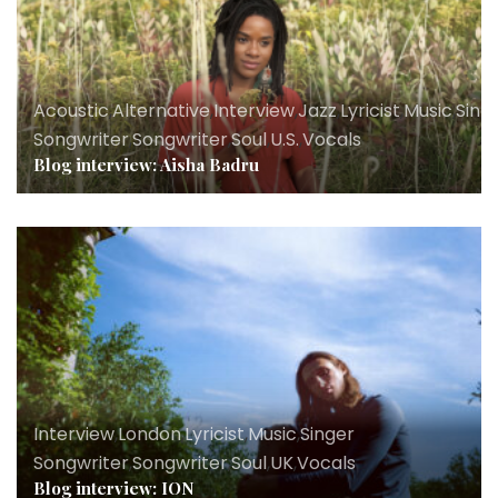
Acoustic
,
Alternative
,
Interview
,
Jazz
,
Lyricist
,
Music
,
Sing
Songwriter
,
Songwriter
,
Soul
,
U.S.
,
Vocals
Blog interview: Aisha Badru
Interview
,
London
,
Lyricist
,
Music
,
Singer
Songwriter
,
Songwriter
,
Soul
,
UK
,
Vocals
Blog interview: ION