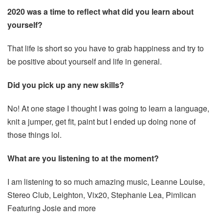
2020 was a time to reflect what did you learn about
yourself?
That life is short so you have to grab happiness and try to
be positive about yourself and life in general.
Did you pick up any new skills?
No! At one stage I thought I was going to learn a language,
knit a jumper, get fit, paint but I ended up doing none of
those things lol.
What are you listening to at the moment?
I am listening to so much amazing music, Leanne Louise,
Stereo Club, Leighton, Vix20, Stephanie Lea, Pimlican
Featuring Josie and more