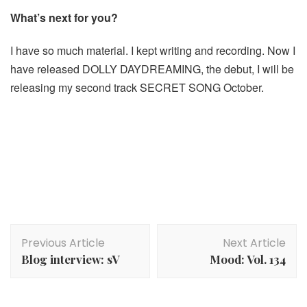
What’s next for you?
I have so much material. I kept writing and recording. Now I
have released DOLLY DAYDREAMING, the debut, I will be
releasing my second track SECRET SONG October.
Post
Previous Article
Next Article
Navigation
Blog interview: sV
Mood: Vol. 134