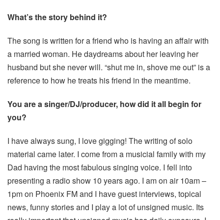
What’s the story behind it?
The song is written for a friend who is having an affair with
a married woman. He daydreams about her leaving her
husband but she never will. “shut me in, shove me out” is a
reference to how he treats his friend in the meantime.
You are a singer/DJ/producer, how did it all begin for
you?
I have always sung, I love gigging! The writing of solo
material came later. I come from a musicial family with my
Dad having the most fabulous singing voice. I fell into
presenting a radio show 10 years ago. I am on air 10am –
1pm on Phoenix FM and I have guest interviews, topical
news, funny stories and I play a lot of unsigned music. Its