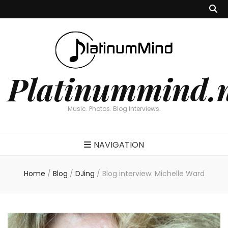
Platinummind.
Music. Photos. Blog Interviews.
NAVIGATION
Home
/
Blog
/
DJing
/
Blog interview: Michelle Ward