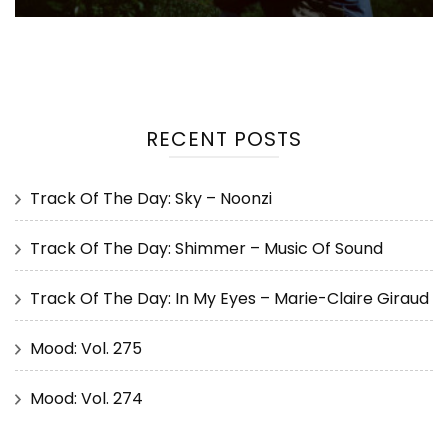
RECENT POSTS
Track Of The Day: Sky – Noonzi
Track Of The Day: Shimmer – Music Of Sound
Track Of The Day: In My Eyes – Marie-Claire Giraud
Mood: Vol. 275
Mood: Vol. 274