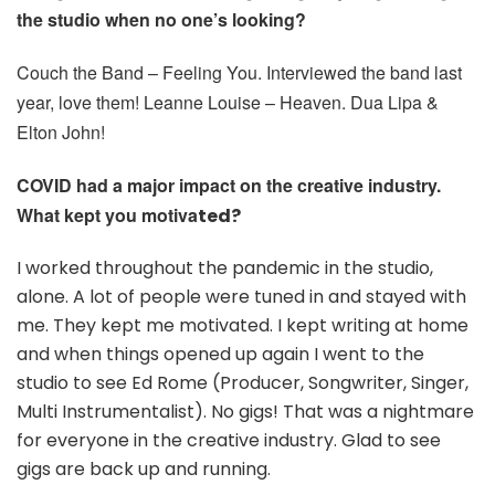
the studio when no one’s looking?
Couch the Band – Feeling You. Interviewed the band last
year, love them! Leanne Louise – Heaven. Dua Lipa &
Elton John!
COVID had a major impact on the creative industry.
What kept you motiva
ted?
I worked throughout the pandemic in the studio,
alone. A lot of people were tuned in and stayed with
me. They kept me motivated. I kept writing at home
and when things opened up again I went to the
studio to see Ed Rome (Producer, Songwriter, Singer,
Multi Instrumentalist). No gigs! That was a nightmare
for everyone in the creative industry. Glad to see
gigs are back up and running.