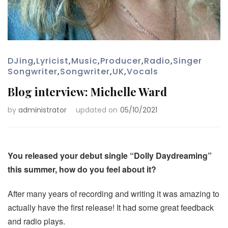
DJing
,
Lyricist
,
Music
,
Producer
,
Radio
,
Singer
Songwriter
,
Songwriter
,
UK
,
Vocals
Blog interview: Michelle Ward
by
administrator
updated on
05/10/2021
You released your debut single “Dolly Daydreaming”
this summer, how do you feel about it?
After many years of recording and writing it was amazing to
actually have the first release! It had some great feedback
and radio plays.