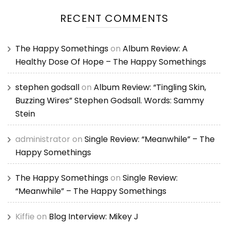
RECENT COMMENTS
The Happy Somethings
on
Album Review: A
Healthy Dose Of Hope – The Happy Somethings
stephen godsall
on
Album Review: “Tingling Skin,
Buzzing Wires” Stephen Godsall. Words: Sammy
Stein
administrator
on
Single Review: “Meanwhile” – The
Happy Somethings
The Happy Somethings
on
Single Review:
“Meanwhile” – The Happy Somethings
Kiffie
on
Blog Interview: Mikey J