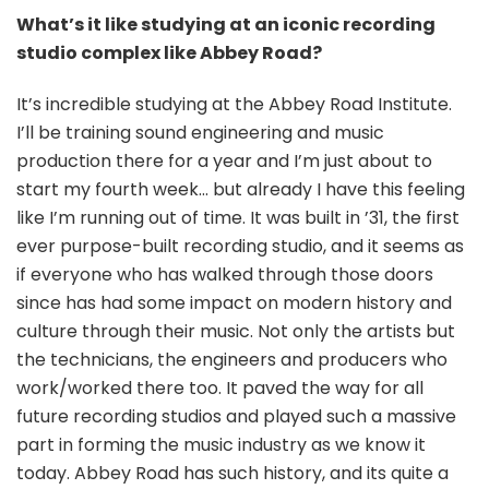
What’s it like studying at an iconic recording
studio complex like Abbey Road?
It’s incredible studying at the Abbey Road Institute.
I’ll be training sound engineering and music
production there for a year and I’m just about to
start my fourth week… but already I have this feeling
like I’m running out of time. It was built in ’31, the first
ever purpose-built recording studio, and it seems as
if everyone who has walked through those doors
since has had some impact on modern history and
culture through their music. Not only the artists but
the technicians, the engineers and producers who
work/worked there too. It paved the way for all
future recording studios and played such a massive
part in forming the music industry as we know it
today. Abbey Road has such history, and its quite a