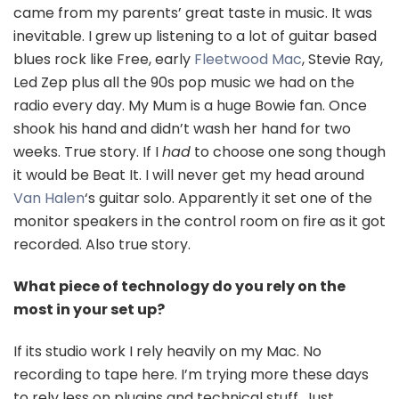
came from my parents’ great taste in music. It was
inevitable. I grew up listening to a lot of guitar based
blues rock like Free, early
Fleetwood Mac
, Stevie Ray,
Led Zep plus all the 90s pop music we had on the
radio every day. My Mum is a huge Bowie fan. Once
shook his hand and didn’t wash her hand for two
weeks. True story. If I
had
to choose one song though
it would be Beat It. I will never get my head around
Van Halen
‘s guitar solo. Apparently it set one of the
monitor speakers in the control room on fire as it got
recorded. Also true story.
What piece of technology do you rely on the
most in your set up?
If its studio work I rely heavily on my Mac. No
recording to tape here. I’m trying more these days
to rely less on plugins and technical stuff. Just