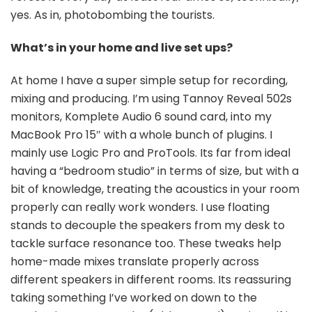
yes. As in, photobombing the tourists.
What’s in your home and live set ups?
At home I have a super simple setup for recording,
mixing and producing. I’m using Tannoy Reveal 502s
monitors, Komplete Audio 6 sound card, into my
MacBook Pro 15″ with a whole bunch of plugins. I
mainly use Logic Pro and ProTools. Its far from ideal
having a “bedroom studio” in terms of size, but with a
bit of knowledge, treating the acoustics in your room
properly can really work wonders. I use floating
stands to decouple the speakers from my desk to
tackle surface resonance too. These tweaks help
home-made mixes translate properly across
different speakers in different rooms. Its reassuring
taking something I’ve worked on down to the