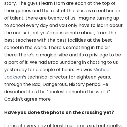
story. The guys I learn from are each at the top of
their games and the rest of the class is a real bunch
of talent, there are twenty of us. Imagine turning up
to school every day and you only have to learn about
the one subject you’re passionate about, from the
best teachers with the best facilities at the best
school in the world. There’s something in the air
there, there’s a magical vibe and its a privilege to be
a part of it. We had Brad Sundberg in chatting to us
yesterday for a couple of hours. He was
Michael
Jackson
‘s technical director for eighteen years,
through the Bad, Dangerous, HiStory period. He
described it as the “coolest school in the world”.
Couldn’t agree more.
Have you done the photo on the crossing yet?
I cross it every day at least four times so, technically,