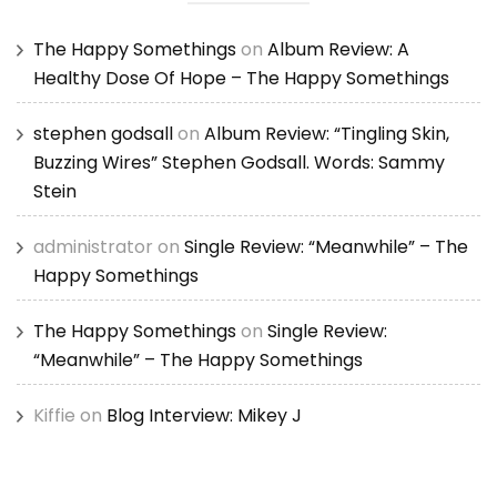
The Happy Somethings
on
Album Review: A
Healthy Dose Of Hope – The Happy Somethings
stephen godsall
on
Album Review: “Tingling Skin,
Buzzing Wires” Stephen Godsall. Words: Sammy
Stein
administrator
on
Single Review: “Meanwhile” – The
Happy Somethings
The Happy Somethings
on
Single Review:
“Meanwhile” – The Happy Somethings
Kiffie
on
Blog Interview: Mikey J