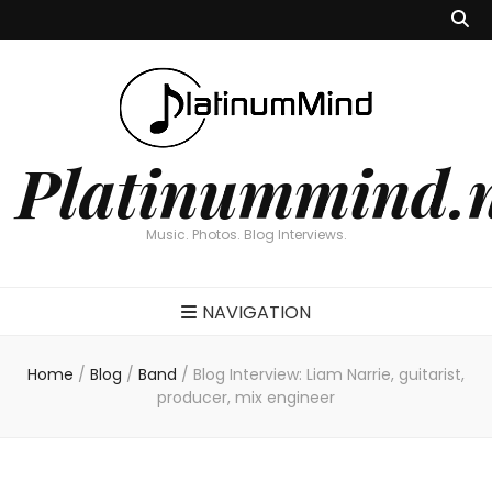
Platinummind.
Music. Photos. Blog Interviews.
NAVIGATION
Home
/
Blog
/
Band
/
Blog Interview: Liam Narrie, guitarist,
producer, mix engineer