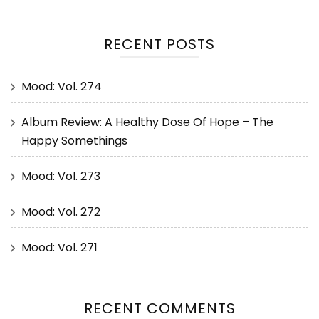
RECENT POSTS
Mood: Vol. 274
Album Review: A Healthy Dose Of Hope – The
Happy Somethings
Mood: Vol. 273
Mood: Vol. 272
Mood: Vol. 271
RECENT COMMENTS