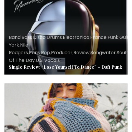
Band
,
Bass
,
Disco
,
Drums
,
Electronica
,
France
,
Funk
,
Guita
York
,
Nile
Rodgers
,
Paris
,
Pop
,
Producer
,
Review
,
Songwriter
,
Soul
,
T
Of The Day
,
U.S.
,
Vocals
Single Review: “Lose Yourself To Dance” – Daft Punk