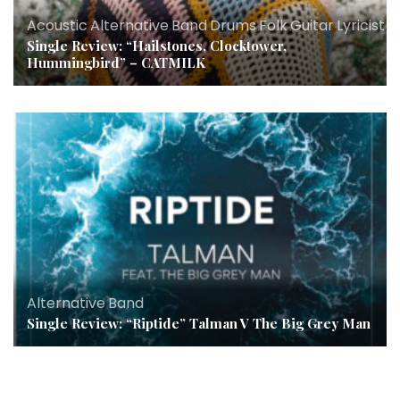
Acoustic
,
Alternative
,
Band
,
Drums
,
Folk
,
Guitar
,
Lyricist
,
M
Single Review: “Hailstones, Clocktower,
Hummingbird” – CATMILK
Alternative
,
Band
Single Review: “Riptide” Talman V The Big Grey Man