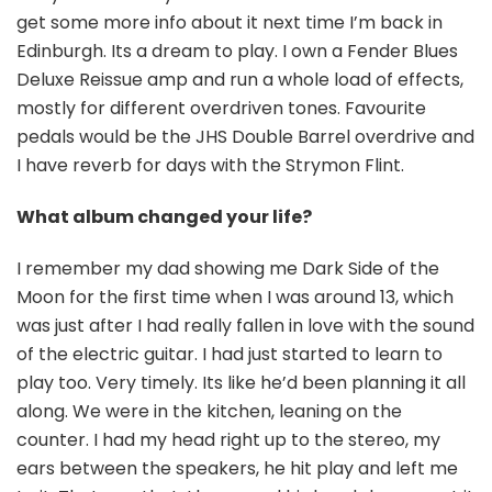
get some more info about it next time I’m back in
Edinburgh. Its a dream to play. I own a Fender Blues
Deluxe Reissue amp and run a whole load of effects,
mostly for different overdriven tones. Favourite
pedals would be the JHS Double Barrel overdrive and
I have reverb for days with the Strymon Flint.
What album changed your life?
I remember my dad showing me Dark Side of the
Moon for the first time when I was around 13, which
was just after I had really fallen in love with the sound
of the electric guitar. I had just started to learn to
play too. Very timely. Its like he’d been planning it all
along. We were in the kitchen, leaning on the
counter. I had my head right up to the stereo, my
ears between the speakers, he hit play and left me