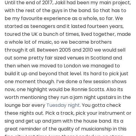
Until the end of 2017, Jakil had been my main project,
with the rest of the guys in the band. So that has to
be my favourite experience as a whole, so far. We
started as teenagers and it lasted fourteen years,
toured the UK a bunch of times, lived together, made
a whole lot of music, so we became brothers
through it all. Between 2005 and 2010 we would sell
out some pretty fair sized venues in Scotland and
then when we moved to London we managed to
build it up and beyond that level. Its hard to pick just
one moment though. I’ve done a few session shows
now, one highlight would be Ronnie Scotts. Also its
worth mentioning they run a jam night upstairs in the
lounge bar every
Tuesday night
. You gotta check
these nights out. Pick a track, pick your instrument or
sing and get up and jam with the house band. Its a
great reminder of the quality of musicianship in this