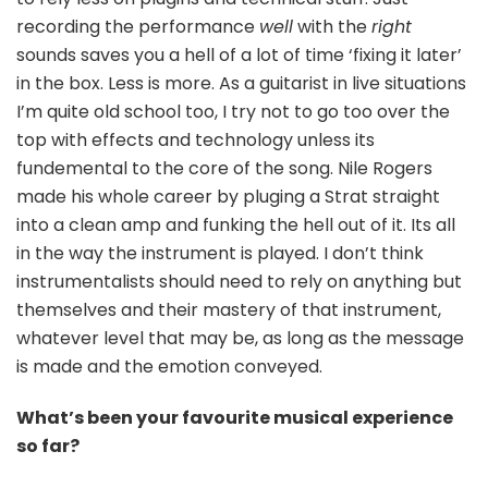
recording the performance
well
with the
right
sounds saves you a hell of a lot of time ‘fixing it later’
in the box. Less is more. As a guitarist in live situations
I’m quite old school too, I try not to go too over the
top with effects and technology unless its
fundemental to the core of the song. Nile Rogers
made his whole career by pluging a Strat straight
into a clean amp and funking the hell out of it. Its all
in the way the instrument is played. I don’t think
instrumentalists should need to rely on anything but
themselves and their mastery of that instrument,
whatever level that may be, as long as the message
is made and the emotion conveyed.
What’s been your favourite musical experience
so far?