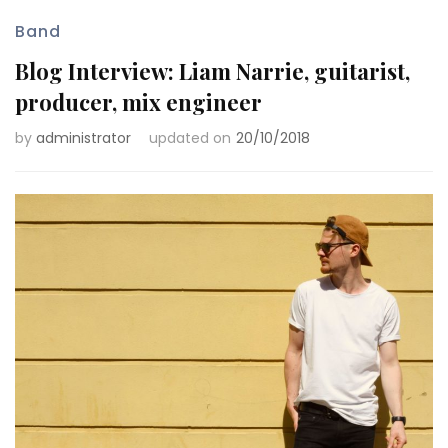
Band
Blog Interview: Liam Narrie, guitarist,
producer, mix engineer
by
administrator
updated on
20/10/2018