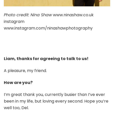
Photo credit: Nina Shaw
www.ninashaw.co.uk
instagram
www.instagram.com/ninashawphotography
Liam, thanks for agreeing to talk to us!
A pleasure, my friend.
How are you?
I’m great thank you, currently busier than I’ve ever
been in my life, but loving every second. Hope you’re
well too, Del.