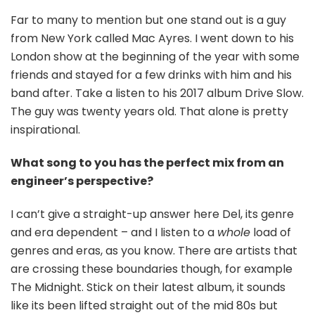
Far to many to mention but one stand out is a guy
from New York called Mac Ayres. I went down to his
London show at the beginning of the year with some
friends and stayed for a few drinks with him and his
band after. Take a listen to his 2017 album Drive Slow.
The guy was twenty years old. That alone is pretty
inspirational.
What song to you has the perfect mix from an
engineer’s perspective?
I can’t give a straight-up answer here Del, its genre
and era dependent – and I listen to a
whole
load of
genres and eras, as you know. There are artists that
are crossing these boundaries though, for example
The Midnight. Stick on their latest album, it sounds
like its been lifted straight out of the mid 80s but