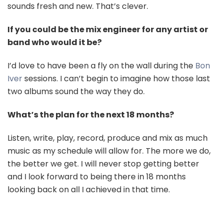
sounds fresh and new. That’s clever.
If you could be the mix engineer for any artist or
band who would it be?
I’d love to have been a fly on the wall during the
Bon
Iver
sessions. I can’t begin to imagine how those last
two albums sound the way they do.
What’s the plan for the next 18 months?
Listen, write, play, record, produce and mix as much
music as my schedule will allow for. The more we do,
the better we get. I will never stop getting better
and I look forward to being there in 18 months
looking back on all I achieved in that time.