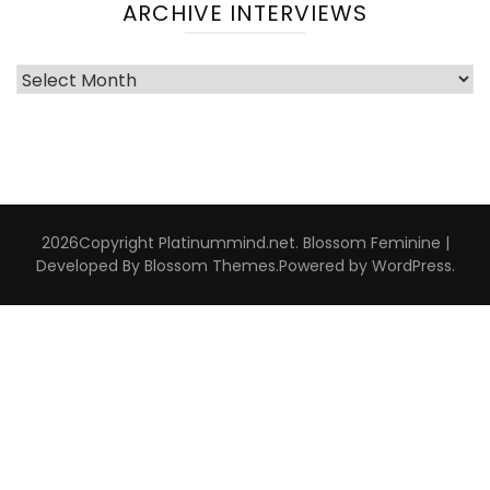
ARCHIVE INTERVIEWS
Archive
Interviews
2026Copyright
Platinummind.net
.
Blossom Feminine |
Developed By
Blossom Themes
.Powered by
WordPress
.