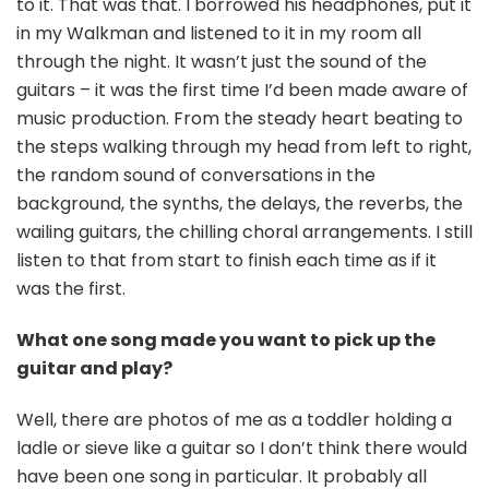
to it. That was that. I borrowed his headphones, put it
in my Walkman and listened to it in my room all
through the night. It wasn’t just the sound of the
guitars – it was the first time I’d been made aware of
music production. From the steady heart beating to
the steps walking through my head from left to right,
the random sound of conversations in the
background, the synths, the delays, the reverbs, the
wailing guitars, the chilling choral arrangements. I still
listen to that from start to finish each time as if it
was the first.
What one song made you want to pick up the
guitar and play?
Well, there are photos of me as a toddler holding a
ladle or sieve like a guitar so I don’t think there would
have been one song in particular. It probably all