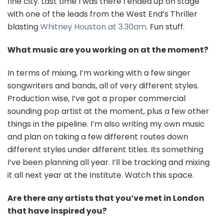
fine city. Last time I was there I ended up on stage
with one of the leads from the West End’s Thriller
blasting
Whitney Houston
at 3.30am
. Fun stuff.
What music are you working on at the moment?
In terms of mixing, I’m working with a few singer
songwriters and bands, all of very different styles.
Production wise, I’ve got a proper commercial
sounding pop artist at the moment, plus a few other
things in the pipeline. I’m also writing my own music
and plan on taking a few different routes down
different styles under different titles. Its something
I’ve been planning all year. I’ll be tracking and mixing
it all next year at the Institute. Watch this space.
Are there any artists that you’ve met in London
that have inspired you?