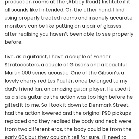
production rooms at the (Abbey Road) Institute if it
all sounds like I intended. On the other hand, I find
using properly treated rooms and insanely accurate
monitors can be like putting on a pair of glasses
after realising you haven’t been able to see properly
before.
Live, as a guitarist, I have a couple of Fender
Stratocasters, a couple of Gibsons and a beautiful
Martin 000 series acoustic. One of the Gibson’s, a
lovely cherry red Les Paul Jr, once belonged to my
dad’s friend Ian, an amazing guitar player. He used it
as a slide guitar as the action was too high before he
gifted it to me. So I took it down to Denmark Street,
had the action lowered and the original P90 pickups
replaced and they realised the body and neck were
from two different eras, the body could be from the
early 60s but they couldn’t tell for sure. I’ll need to