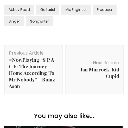
Abbey Road
Guitarist
Mix Engineer
Producer
Singer
Songwriter
Post
Previous Article
Navigation
#NowPlaying “S P A
Next Article
C E: The Journey
Ian Murrock, Kid
Home According To
Cupid
Mr Nobody” – Ruinz
Ason
You may also like...