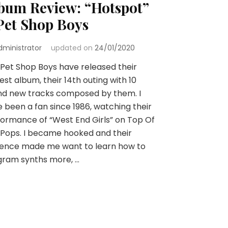
bum Review: “Hotspot”
Pet Shop Boys
dministrator
updated on
24/01/2020
Pet Shop Boys have released their
st album, their 14th outing with 10
nd new tracks composed by them. I
 been a fan since 1986, watching their
ormance of “West End Girls” on Top Of
Pops. I became hooked and their
uence made me want to learn how to
gram synths more, …