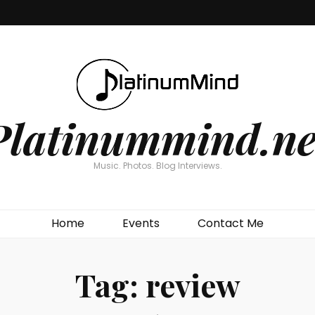
Platinummind.ne
Music. Photos. Blog Interviews.
Home
Events
Contact Me
Tag:
review