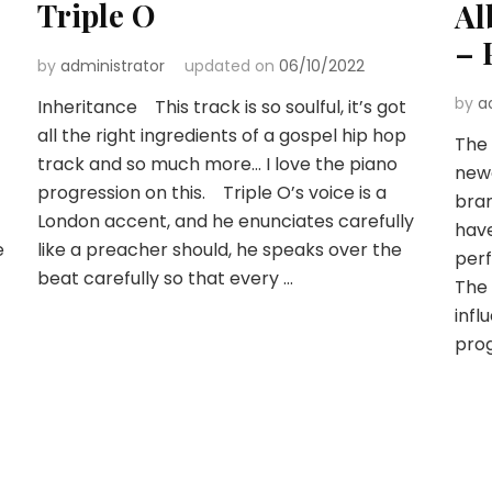
Triple O
Al
– 
by
administrator
updated on
06/10/2022
by
a
Inheritance This track is so soulful, it’s got
all the right ingredients of a gospel hip hop
The 
track and so much more… I love the piano
newe
progression on this. Triple O’s voice is a
bra
London accent, and he enunciates carefully
have
e
like a preacher should, he speaks over the
perf
beat carefully so that every …
The 
infl
pro