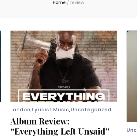
Home
/
review
London
,
Lyricist
,
Music
,
Uncategorized
Album Review:
“Everything Left Unsaid”
Unc