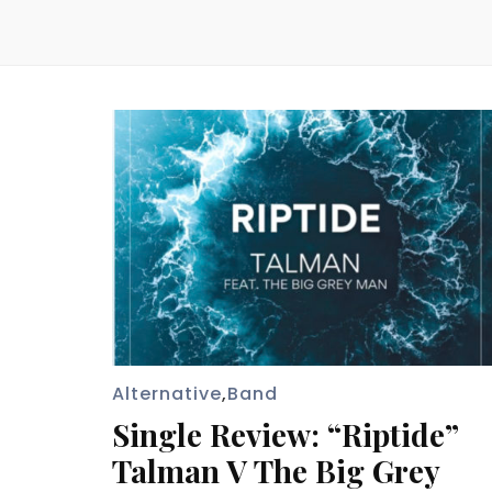
Alternative
,
Band
Single Review: “Riptide”
Talman V The Big Grey