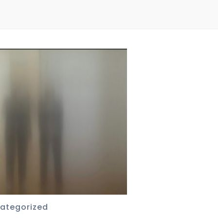
ategorized