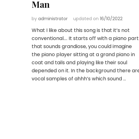
Man
by
administrator
updated on
16/10/2022
What I like about this song is that it’s not
conventional…. It starts off with a piano part
that sounds grandiose, you could imagine
the piano player sitting at a grand piano in
coat and tails and playing like their soul
depended on it. In the background there ar
vocal samples of ahhh’s which sound …