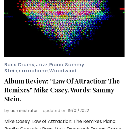
Bass
,
Drums
,
Jazz
,
Piano
,
Sammy
Stein
,
saxophone
,
Woodwind
Album Review: “Law Of Attraction: The
Remixes” Mike Casey. Words: Sammy
Stein.
by
administrator
updated on
19/01/2022
Mike Casey Law of Attraction: The Remixes Piano:
Benito Gonzalez Bass: Matt Dwonszyk Drums: Corey