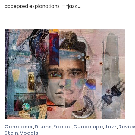
accepted explanations – “jazz …
Composer
,
Drums
,
France
,
Guadelupe
,
Jazz
,
Revie
Stein
,
Vocals