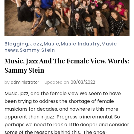
Blogging
,
Jazz
,
Music
,
Music Industry
,
Music
news
,
Sammy Stein
Music, Jazz And The Female View. Words:
Sammy Stein
by
administrator
updated on
08/03/2022
Music, jazz, and the female view We seem to have
been trying to address the shortage of female
musicians for decades, and nowhere is this more
apparent than in jazz. Progress is incremental. So
perhaps we need to look a little deeper and consider
some of the reasons behind this. The once-