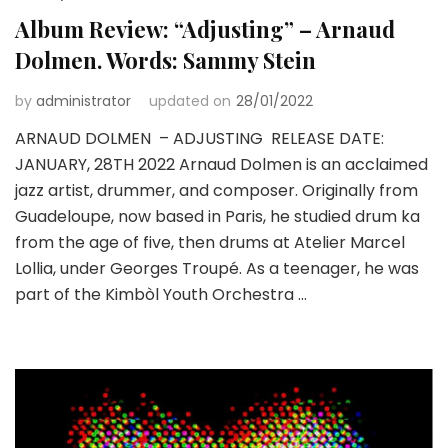
Album Review: “Adjusting” – Arnaud
Dolmen. Words: Sammy Stein
by
administrator
updated on
28/01/2022
ARNAUD DOLMEN – ADJUSTING RELEASE DATE:
JANUARY, 28TH 2022 Arnaud Dolmen is an acclaimed
jazz artist, drummer, and composer. Originally from
Guadeloupe, now based in Paris, he studied drum ka
from the age of five, then drums at Atelier Marcel
Lollia, under Georges Troupé. As a teenager, he was
part of the Kimbòl Youth Orchestra …