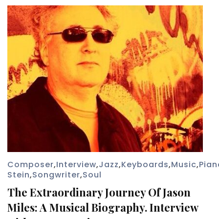
Composer
,
Interview
,
Jazz
,
Keyboards
,
Music
,
Pian
Stein
,
Songwriter
,
Soul
The Extraordinary Journey Of Jason
Miles: A Musical Biography. Interview