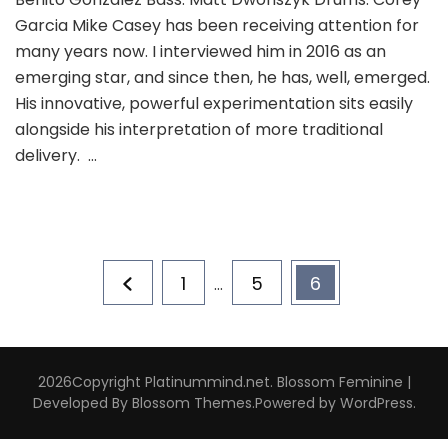
Garcia Mike Casey has been receiving attention for
many years now. I interviewed him in 2016 as an
emerging star, and since then, he has, well, emerged.
His innovative, powerful experimentation sits easily
alongside his interpretation of more traditional
delivery. …
Posts
Page
Page
Page
1
5
6
…
pagination
2026Copyright
Platinummind.net
.
Blossom Feminine |
Developed By
Blossom Themes
.Powered by
WordPress
.