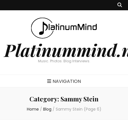
Platinummind.
Music. Photos. Blog Interviews.
NAVIGATION
Category:
Sammy Stein
Home
/
Blog
/
Sammy Stein
(Page 6)