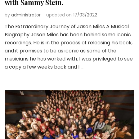
with Sammy Stein.
by
administrator
updated on
17/03/2022
The Extraordinary Journey of Jason Miles A Musical
Biography Jason Miles has been behind some iconic
recordings. He is in the process of releasing his book,
and it promises to be as iconic as some of the
musicians he has worked with. I was privileged to see
a copy a few weeks back and I …