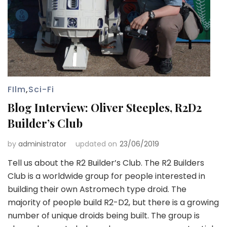
FIlm
,
Sci-Fi
Blog Interview: Oliver Steeples, R2D2
Builder’s Club
by
administrator
updated on
23/06/2019
Tell us about the R2 Builder’s Club. The R2 Builders
Club is a worldwide group for people interested in
building their own Astromech type droid. The
majority of people build R2-D2, but there is a growing
number of unique droids being built. The group is