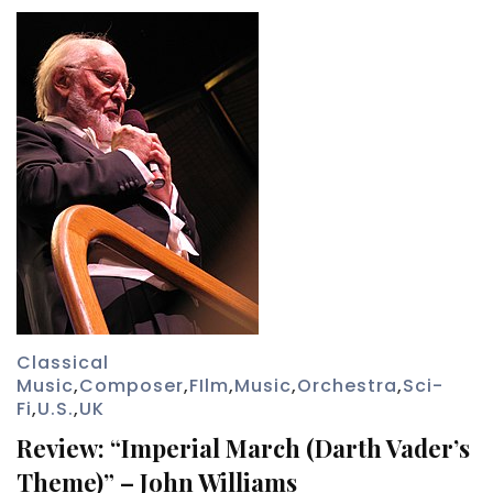
Classical
Music
,
Composer
,
FIlm
,
Music
,
Orchestra
,
Sci-
Fi
,
U.S.
,
UK
Review: “Imperial March (Darth Vader’s
Theme)” – John Williams