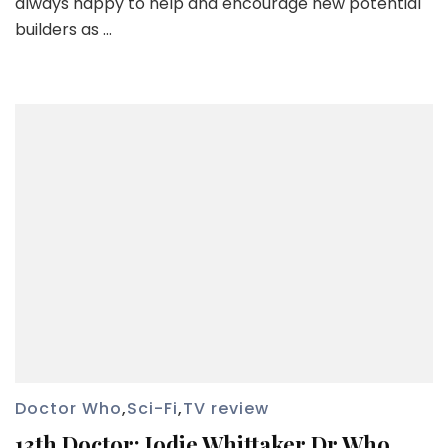
always happy to help and encourage new potential
builders as …
Doctor Who
,
Sci-Fi
,
TV review
13th Doctor: Jodie Whittaker Dr Who.