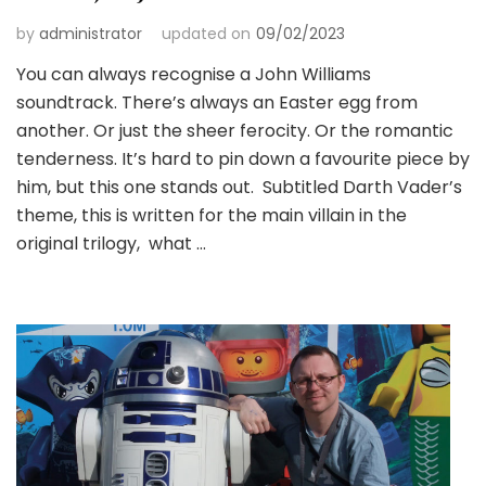
by
administrator
updated on
09/02/2023
You can always recognise a John Williams
soundtrack. There’s always an Easter egg from
another. Or just the sheer ferocity. Or the romantic
tenderness. It’s hard to pin down a favourite piece by
him, but this one stands out. Subtitled Darth Vader’s
theme, this is written for the main villain in the
original trilogy, what …