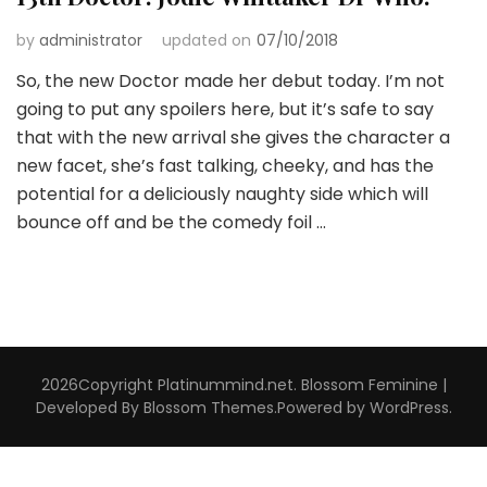
by
administrator
updated on
07/10/2018
So, the new Doctor made her debut today. I’m not
going to put any spoilers here, but it’s safe to say
that with the new arrival she gives the character a
new facet, she’s fast talking, cheeky, and has the
potential for a deliciously naughty side which will
bounce off and be the comedy foil …
2026Copyright
Platinummind.net
.
Blossom Feminine |
Developed By
Blossom Themes
.Powered by
WordPress
.