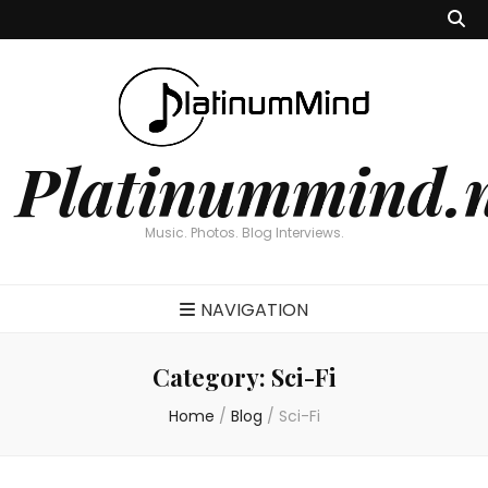
Platinummind.
Music. Photos. Blog Interviews.
NAVIGATION
Category:
Sci-Fi
Home
/
Blog
/
Sci-Fi