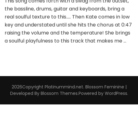
This song comes forth with a swag from the outset,
the bassline, drums, guitar and keyboards, bring a
real soulful texture to this….. Then Kate comes in low
key and understated until she hits the chorus at 0:47
raising the volume and the temperature! She brings
a soulful playfulness to this track that makes me …
2026Copyright
Platinummind.net
.
Blossom Feminine |
Developed By
Blossom Themes
.Powered by
WordPress
.