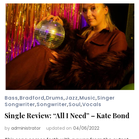
Bass
,
Bradford
,
Drums
,
Jazz
,
Music
,
Singer
Songwriter
,
Songwriter
,
Soul
,
Vocals
Single Review: “All I Need” – Kate Bond
by
administrator
updated on
04/06/2022