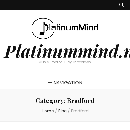
Platinummind.
Music. Photos. Blog Interviews.
NAVIGATION
Category:
Bradford
Home
/
Blog
/
Bradford