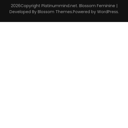
2026Copyright
Platinummind.net
.
Blossom Feminine |
Developed By
Blossom Themes
.Powered by
WordPress
.