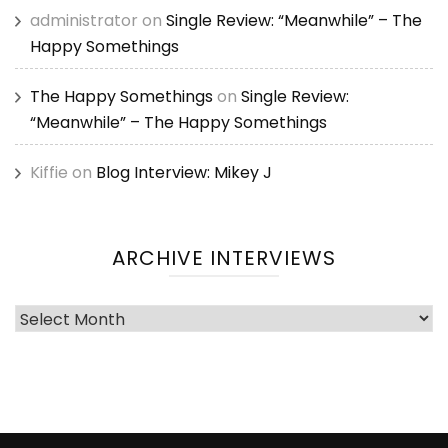
administrator
on
Single Review: “Meanwhile” – The
Happy Somethings
The Happy Somethings
on
Single Review:
“Meanwhile” – The Happy Somethings
Kiffie
on
Blog Interview: Mikey J
ARCHIVE INTERVIEWS
Archive
Interviews