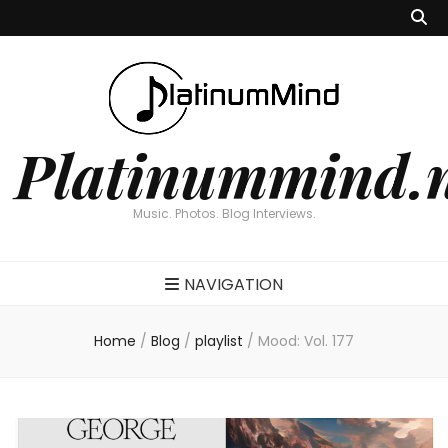
Platinummind.
Music. Photos. Blog Interviews.
NAVIGATION
Home
/
Blog
/
playlist
/
Mood: Vol. 177