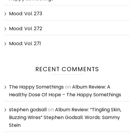
Mood: Vol. 273
Mood: Vol. 272
Mood: Vol. 271
RECENT COMMENTS
The Happy Somethings
on
Album Review: A
Healthy Dose Of Hope – The Happy Somethings
stephen godsall
on
Album Review: “Tingling Skin,
Buzzing Wires” Stephen Godsall. Words: Sammy
Stein