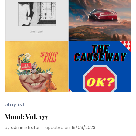
playlist
Mood: Vol. 177
by
administrator
updated on
18/08/2023