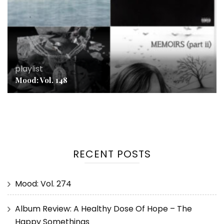
playlist
Mood: Vol. 148
RECENT POSTS
Mood: Vol. 274
Album Review: A Healthy Dose Of Hope – The
Happy Somethings