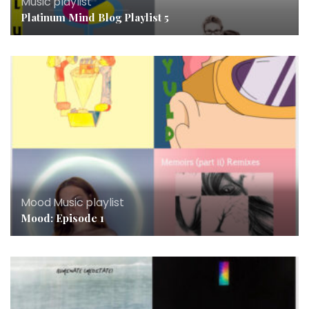
Music
,
playlist
Platinum Mind Blog Playlist 5
Mood
,
Music
,
playlist
Mood: Episode 1