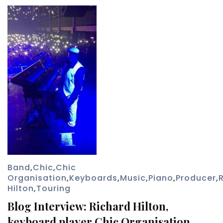
Band
,
Chic
,
Chic
Organisation
,
Keyboards
,
Music
,
Piano
,
Producer
,
Hilton
,
Touring
Blog Interview: Richard Hilton,
keyboard player Chic Organisation