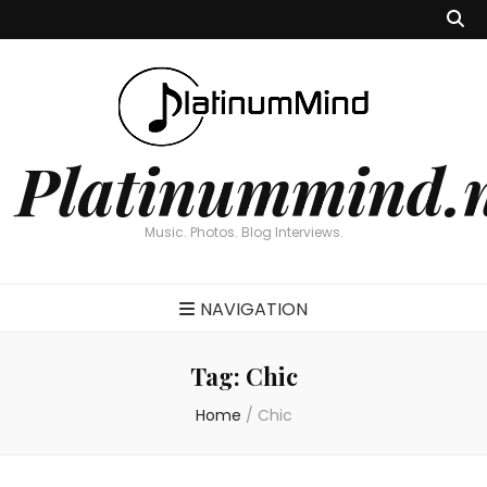
Platinummind.
Music. Photos. Blog Interviews.
NAVIGATION
Tag:
Chic
Home
/
Chic