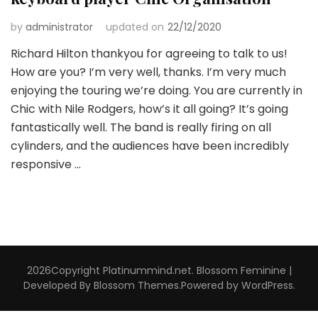
by
administrator
updated on
22/12/2020
Richard Hilton thankyou for agreeing to talk to us!
How are you? I’m very well, thanks. I’m very much
enjoying the touring we’re doing. You are currently in
Chic with Nile Rodgers, how’s it all going? It’s going
fantastically well. The band is really firing on all
cylinders, and the audiences have been incredibly
responsive …
2026Copyright
Platinummind.net
.
Blossom Feminine |
Developed By
Blossom Themes
.Powered by
WordPress
.