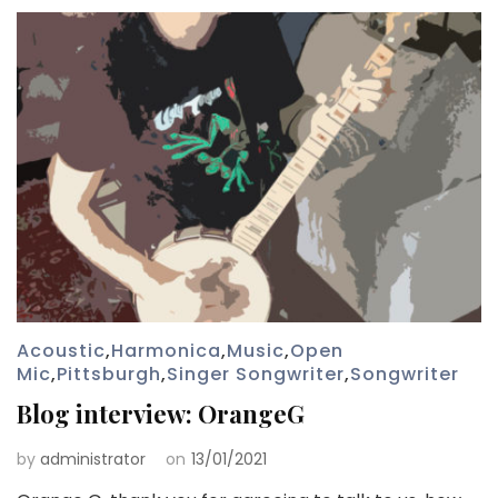
Acoustic
,
Harmonica
,
Music
,
Open
Mic
,
Pittsburgh
,
Singer Songwriter
,
Songwriter
Blog interview: OrangeG
by
administrator
on
13/01/2021