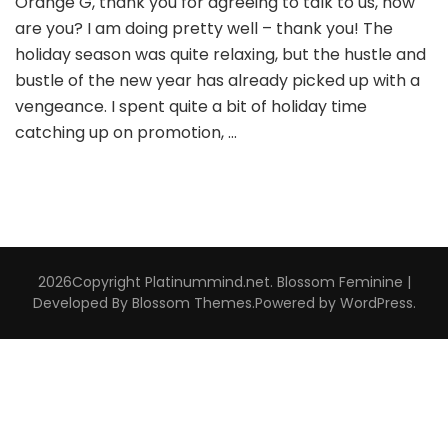
Orange G, thank you for agreeing to talk to us, how
are you? I am doing pretty well – thank you! The
holiday season was quite relaxing, but the hustle and
bustle of the new year has already picked up with a
vengeance. I spent quite a bit of holiday time
catching up on promotion, …
2026Copyright
Platinummind.net
.
Blossom Feminine |
Developed By
Blossom Themes
.Powered by
WordPress
.