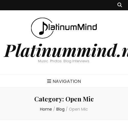
Platinummind.
Music. Photos. Blog Interviews.
NAVIGATION
Category:
Open Mic
Home
/
Blog
/
Open Mic