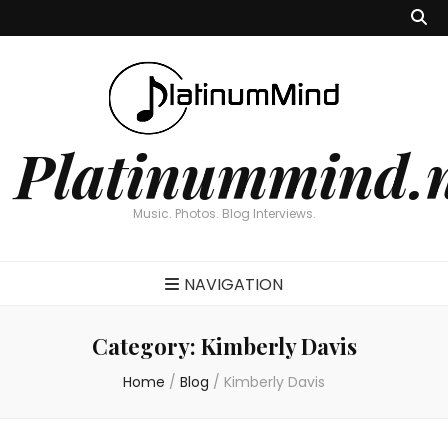
Platinummind.
Music. Photos. Blog Interviews.
NAVIGATION
Category:
Kimberly Davis
Home
/
Blog
/
Kimberly Davis