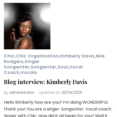
Chic
,
Chic Organisation
,
Kimberly Davis
,
Nile
Rodgers
,
Singer
Songwriter
,
Songwriter
,
Soul
,
Vocal
Coach
,
Vocals
Blog interview: Kimberly Davis
by
administrator
updated on
23/04/2021
Hello Kimberly how are you? I’m doing WONDERFUL
thank you! You are a singer. Songwriter. Vocal coach.
Singer with Chic. How did it all begin for you? Well it