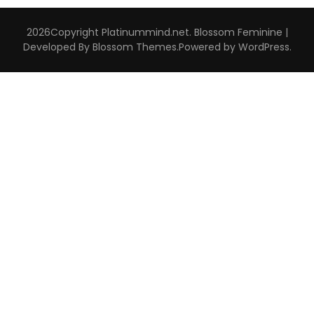
2026Copyright
Platinummind.net
.
Blossom Feminine |
Developed By
Blossom Themes
.Powered by
WordPress
.