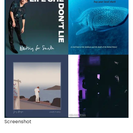
Screenshot