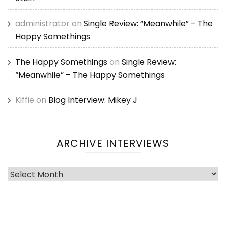
administrator
on
Single Review: “Meanwhile” – The
Happy Somethings
The Happy Somethings
on
Single Review:
“Meanwhile” – The Happy Somethings
Kiffie
on
Blog Interview: Mikey J
ARCHIVE INTERVIEWS
Archive
Interviews