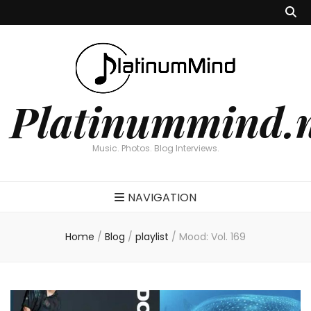
Platinummind.
Music. Photos. Blog Interviews.
NAVIGATION
Home
/
Blog
/
playlist
/
Mood: Vol. 169