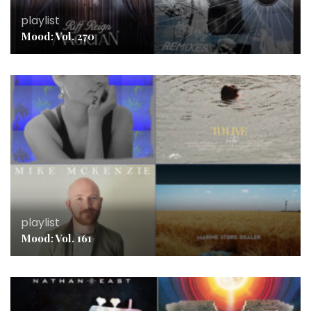
playlist
Mood: Vol. 270
playlist
Mood: Vol. 161