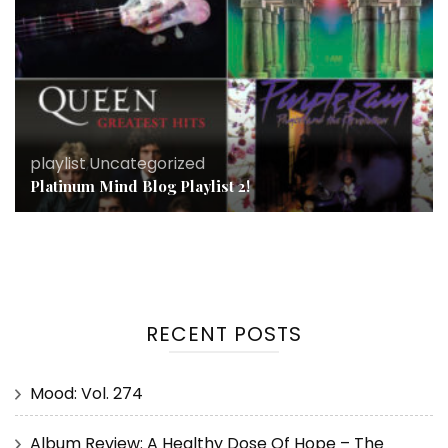
playlist
,
Uncategorized
Platinum Mind Blog Playlist 2!
RECENT POSTS
Mood: Vol. 274
Album Review: A Healthy Dose Of Hope – The