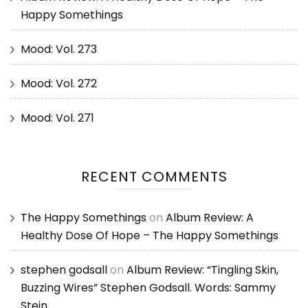
Happy Somethings
Mood: Vol. 273
Mood: Vol. 272
Mood: Vol. 271
RECENT COMMENTS
The Happy Somethings
on
Album Review: A
Healthy Dose Of Hope – The Happy Somethings
stephen godsall
on
Album Review: “Tingling Skin,
Buzzing Wires” Stephen Godsall. Words: Sammy
Stein