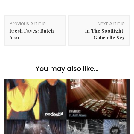
Post
Previous Article
Next Article
Navigation
Fresh Faves: Batch
In The Spotlight:
600
Gabrielle Sey
You may also like...