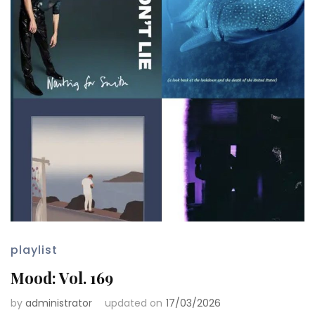
playlist
Mood: Vol. 169
by
administrator
updated on
17/03/2026