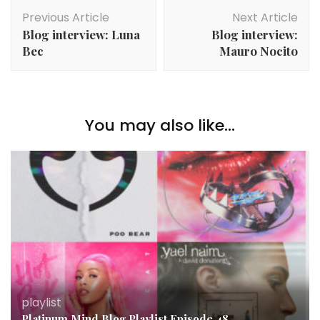
Post
Previous Article
Next Article
Navigation
Blog interview: Luna
Blog interview:
Bec
Mauro Nocito
You may also like...
playlist
Platinum Mind Blog Playlist Episode 48