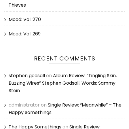
Thieves
Mood: Vol. 270
Mood: Vol. 269
RECENT COMMENTS
stephen godsall
on
Album Review: “Tingling Skin,
Buzzing Wires” Stephen Godsall. Words: Sammy
Stein
administrator
on
Single Review: “Meanwhile” – The
Happy Somethings
The Happy Somethings
on
Single Review: