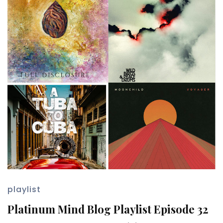
playlist
Platinum Mind Blog Playlist Episode 32