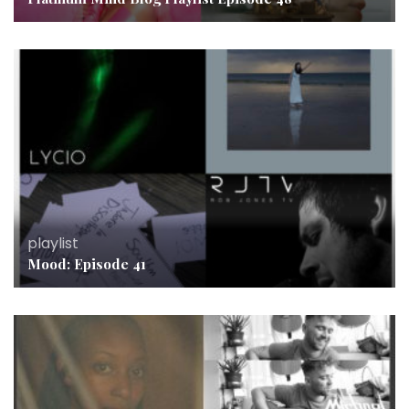
playlist
Mood: Episode 41