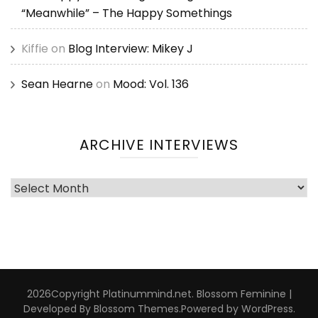
“Meanwhile” – The Happy Somethings
Kiffie
on
Blog Interview: Mikey J
Sean Hearne
on
Mood: Vol. 136
ARCHIVE INTERVIEWS
Archive
Interviews
2026Copyright
Platinummind.net
.
Blossom Feminine |
Developed By
Blossom Themes
.Powered by
WordPress
.