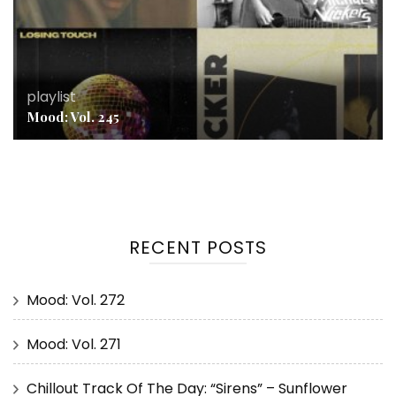
playlist
Mood: Vol. 245
RECENT POSTS
Mood: Vol. 272
Mood: Vol. 271
Chillout Track Of The Day: “Sirens” – Sunflower