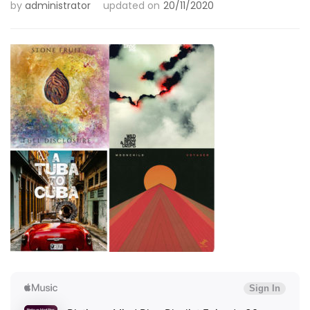
by
administrator
updated on
20/11/2020