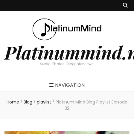
Platinummind.
Music. Photos. Blog Interviews.
NAVIGATION
Home
/
Blog
/
playlist
/
Platinum Mind Blog Playlist Episode
32