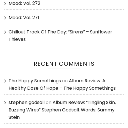
Mood: Vol. 272
Mood: Vol. 271
Chillout Track Of The Day: “Sirens” – Sunflower
Thieves
RECENT COMMENTS
The Happy Somethings
on
Album Review: A
Healthy Dose Of Hope – The Happy Somethings
stephen godsall
on
Album Review: “Tingling Skin,
Buzzing Wires” Stephen Godsall. Words: Sammy
Stein