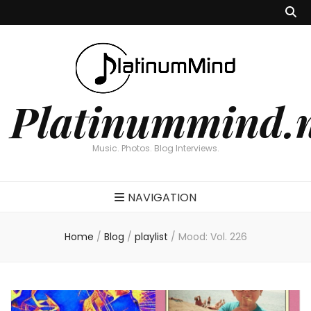
Platinummind.
Music. Photos. Blog Interviews.
NAVIGATION
Home
/
Blog
/
playlist
/
Mood: Vol. 226