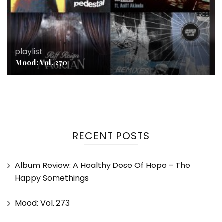
playlist
Mood: Vol. 270
RECENT POSTS
Album Review: A Healthy Dose Of Hope – The
Happy Somethings
Mood: Vol. 273