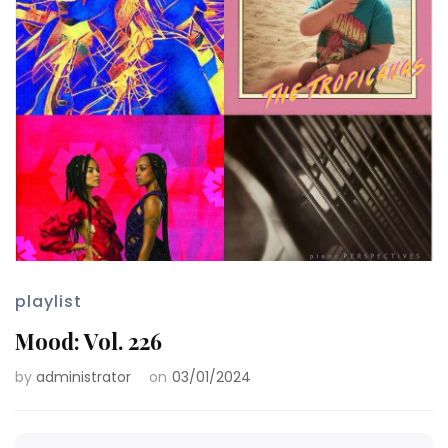
playlist
Mood: Vol. 226
by
administrator
on
03/01/2024