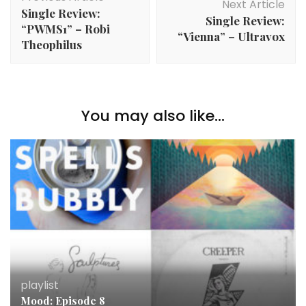
Navigation
Next Article
Single Review:
Single Review:
“PWMS1” – Robi
“Vienna” – Ultravox
Theophilus
You may also like...
playlist
Mood: Episode 8