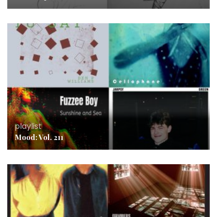
playlist
Mood: Vol. 211