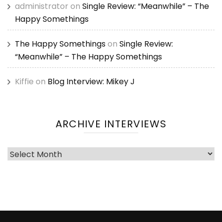
administrator
on
Single Review: “Meanwhile” – The
Happy Somethings
The Happy Somethings
on
Single Review:
“Meanwhile” – The Happy Somethings
Kiffie
on
Blog Interview: Mikey J
ARCHIVE INTERVIEWS
Archive
Interviews