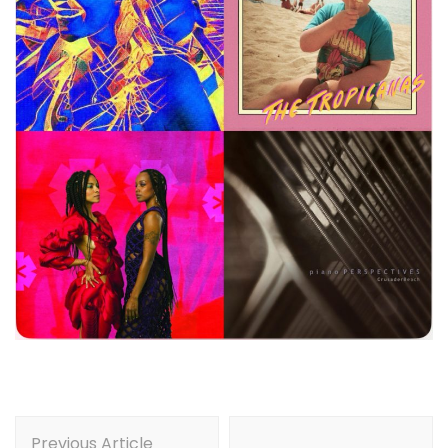
Post
Previous Article