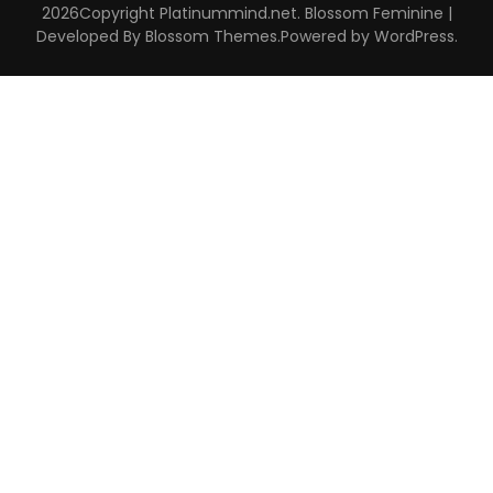
2026Copyright
Platinummind.net
.
Blossom Feminine |
Developed By
Blossom Themes
.Powered by
WordPress
.