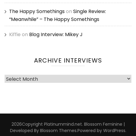
The Happy Somethings
on
Single Review:
“Meanwhile” – The Happy Somethings
Kiffie
on
Blog Interview: Mikey J
ARCHIVE INTERVIEWS
Archive
Interviews
2026Copyright
Platinummind.net
.
Blossom Feminine |
Developed By
Blossom Themes
.Powered by
WordPress
.