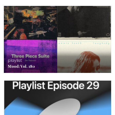
playlist
Mood: Vol. 180