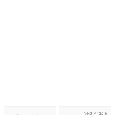
Post
Next Article