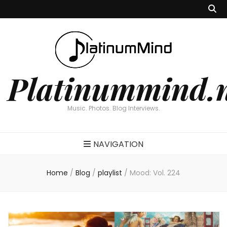
Platinummind.
Music. Photos. Blog Interviews.
NAVIGATION
Home
/
Blog
/
playlist
/
Mood: Vol. 224