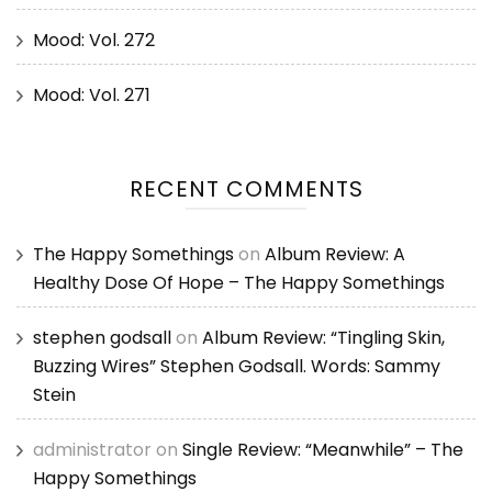
Mood: Vol. 272
Mood: Vol. 271
RECENT COMMENTS
The Happy Somethings
on
Album Review: A
Healthy Dose Of Hope – The Happy Somethings
stephen godsall
on
Album Review: “Tingling Skin,
Buzzing Wires” Stephen Godsall. Words: Sammy
Stein
administrator
on
Single Review: “Meanwhile” – The
Happy Somethings