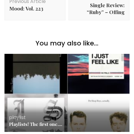
Navigation
Previous Article
Single Review:
Mood: Vol. 223
“Ruby” – Offing
You may also like...
playlist
Playlists! The first one….