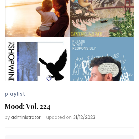
playlist
Mood: Vol. 224
by
administrator
updated on
31/12/2023