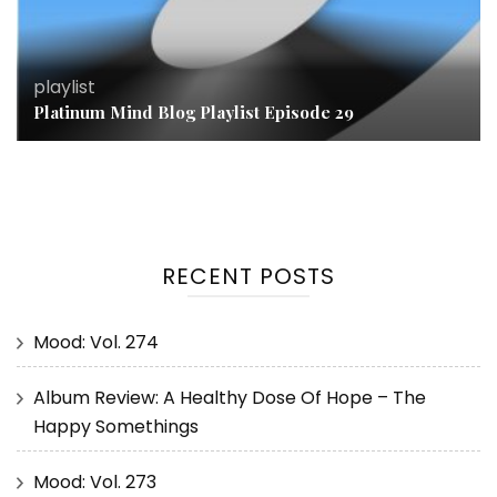
playlist
Platinum Mind Blog Playlist Episode 29
RECENT POSTS
Mood: Vol. 274
Album Review: A Healthy Dose Of Hope – The
Happy Somethings
Mood: Vol. 273