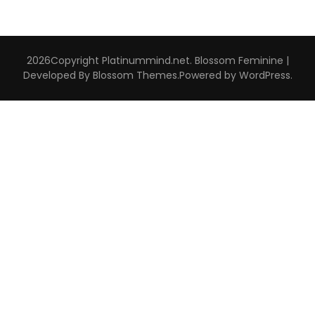
2026Copyright
Platinummind.net
.
Blossom Feminine |
Developed By
Blossom Themes
.Powered by
WordPress
.