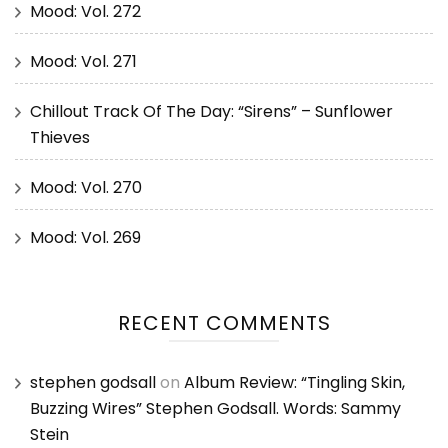
Mood: Vol. 272
Mood: Vol. 271
Chillout Track Of The Day: “Sirens” – Sunflower
Thieves
Mood: Vol. 270
Mood: Vol. 269
RECENT COMMENTS
stephen godsall
on
Album Review: “Tingling Skin,
Buzzing Wires” Stephen Godsall. Words: Sammy
Stein