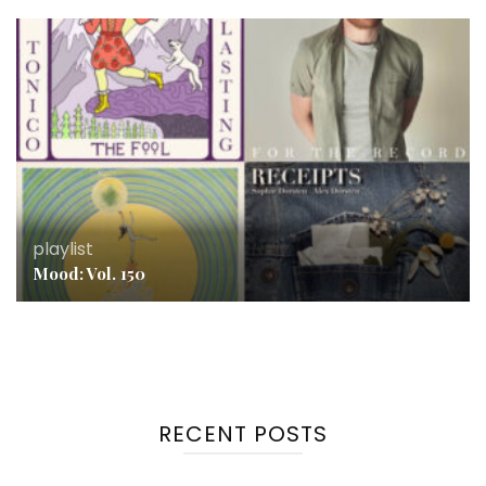
playlist
Mood: Vol. 150
RECENT POSTS