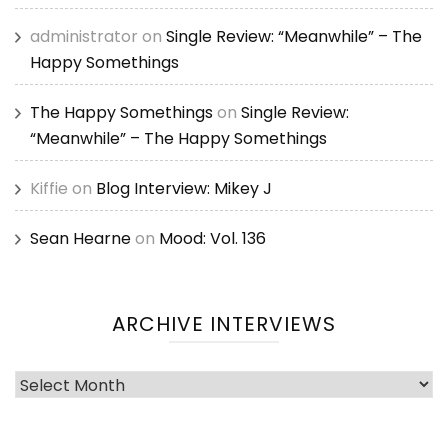
administrator
on
Single Review: “Meanwhile” – The
Happy Somethings
The Happy Somethings
on
Single Review:
“Meanwhile” – The Happy Somethings
Kiffie
on
Blog Interview: Mikey J
Sean Hearne
on
Mood: Vol. 136
ARCHIVE INTERVIEWS
Archive
Interviews