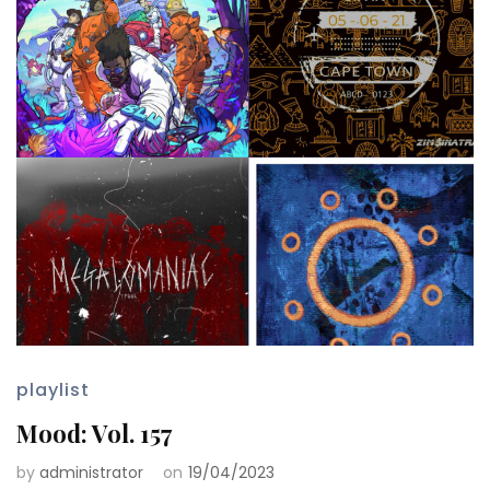
playlist
Mood: Vol. 157
by
administrator
on
19/04/2023