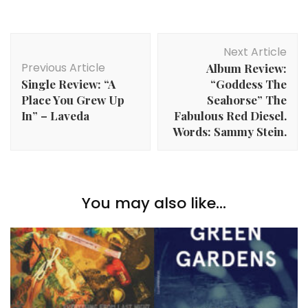
Post
Next Article
Navigation
Previous Article
Album Review:
Single Review: “A
“Goddess The
Place You Grew Up
Seahorse” The
In” – Laveda
Fabulous Red Diesel.
Words: Sammy Stein.
You may also like...