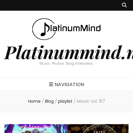
Platinummind.
Music. Photos. Blog Interviews.
NAVIGATION
Home
/
Blog
/
playlist
/
Mood: Vol. 157