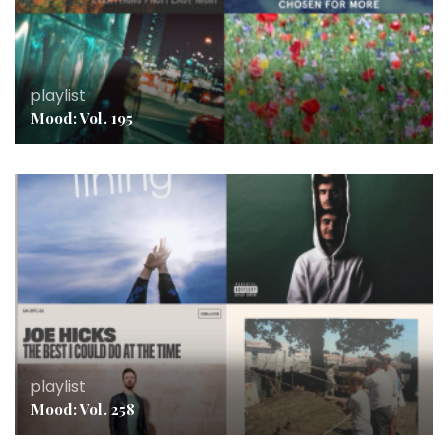
playlist
Mood: Vol. 195
playlist
Mood: Vol. 258