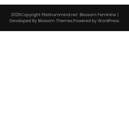
2026Copyright
Platinummind.net
.
Blossom Feminine |
Developed By
Blossom Themes
.Powered by
WordPress
.