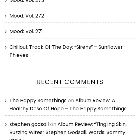
Mood: Vol. 273
Mood: Vol. 272
Mood: Vol. 271
Chillout Track Of The Day: “Sirens” – Sunflower
Thieves
RECENT COMMENTS
The Happy Somethings
on
Album Review: A
Healthy Dose Of Hope – The Happy Somethings
stephen godsall
on
Album Review: “Tingling Skin,
Buzzing Wires” Stephen Godsall. Words: Sammy