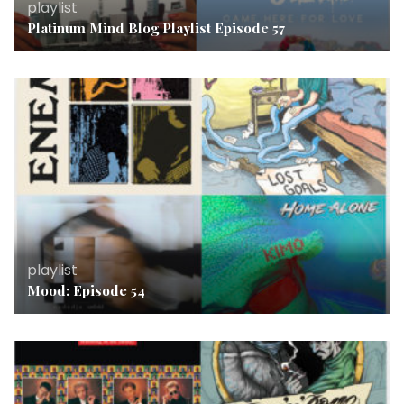
playlist
Platinum Mind Blog Playlist Episode 57
playlist
Mood: Episode 54