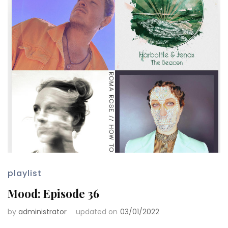
playlist
Mood: Episode 36
by
administrator
updated on
03/01/2022