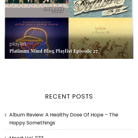
playlist
Platinum Mind Blog Playlist Episode 27
RECENT POSTS
Album Review: A Healthy Dose Of Hope – The
Happy Somethings