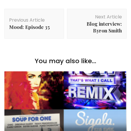
Post
Next Article
Navigation
Previous Article
Blog interview:
Mood: Episode 35
Byron Smith
You may also like...