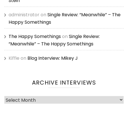
Stein
administrator
on
Single Review: “Meanwhile” – The
Happy Somethings
The Happy Somethings
on
Single Review:
“Meanwhile” – The Happy Somethings
Kiffie
on
Blog Interview: Mikey J
ARCHIVE INTERVIEWS
Archive
Interviews