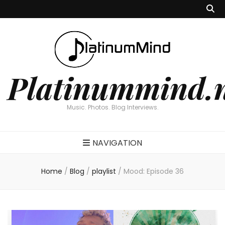
Platinummind.
Music. Photos. Blog Interviews.
NAVIGATION
Home
/
Blog
/
playlist
/
Mood: Episode 36