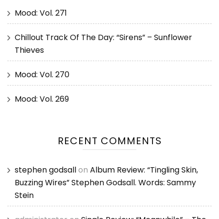
Mood: Vol. 271
Chillout Track Of The Day: “Sirens” – Sunflower
Thieves
Mood: Vol. 270
Mood: Vol. 269
RECENT COMMENTS
stephen godsall
on
Album Review: “Tingling Skin,
Buzzing Wires” Stephen Godsall. Words: Sammy
Stein