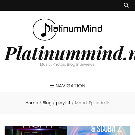
Platinummind.
Music. Photos. Blog Interviews.
NAVIGATION
Home
/
Blog
/
playlist
/
Mood: Episode 15