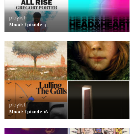
playlist
Mood: Episode 4
playlist
Mood: Episode 16