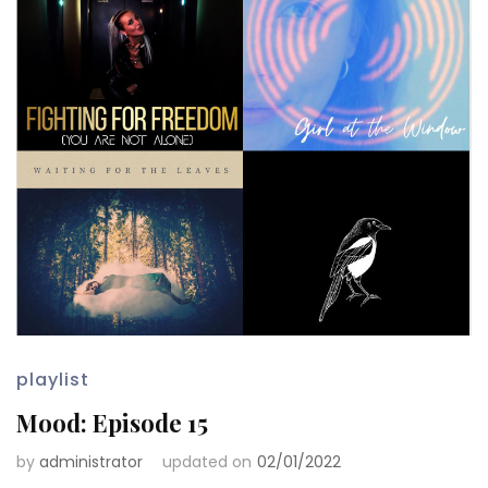
playlist
Mood: Episode 15
by
administrator
updated on
02/01/2022