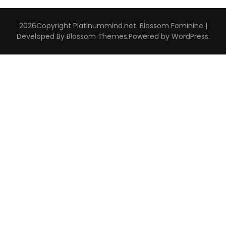
2026Copyright
Platinummind.net
.
Blossom Feminine |
Developed By
Blossom Themes
.Powered by
WordPress
.