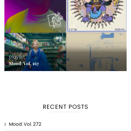
playlist
Mood: Vol. 167
RECENT POSTS
Mood: Vol. 272