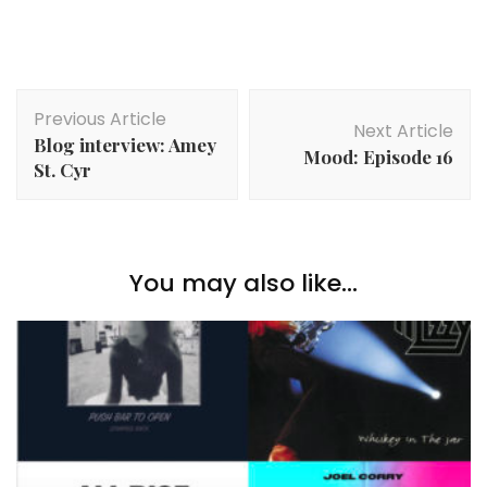
Post
Previous Article
Navigation
Next Article
Blog interview: Amey
Mood: Episode 16
St. Cyr
You may also like...