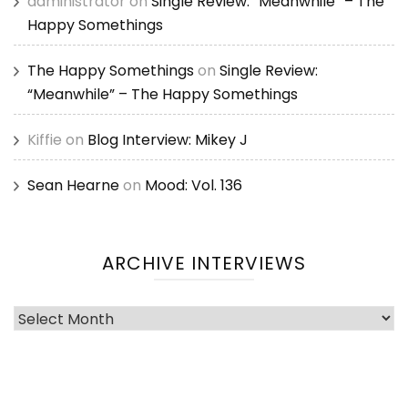
administrator
on
Single Review: “Meanwhile” – The
Happy Somethings
The Happy Somethings
on
Single Review:
“Meanwhile” – The Happy Somethings
Kiffie
on
Blog Interview: Mikey J
Sean Hearne
on
Mood: Vol. 136
ARCHIVE INTERVIEWS
Archive
Interviews