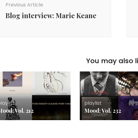
Previous Article
Blog interview: Marie Keane
You may also li
laylist
playlist
ood: Vol. 212
Mood: Vol. 232