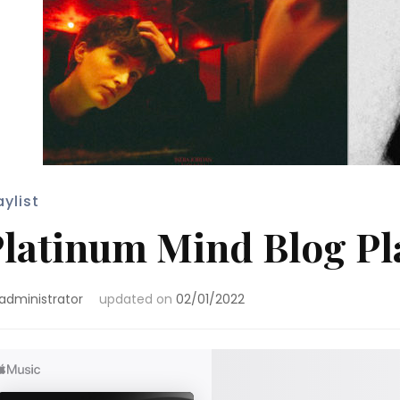
aylist
latinum Mind Blog Pla
administrator
updated on
02/01/2022