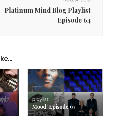
Platinum Mind Blog Playlist
Episode 64
ke...
playlist
Mood: Episode 97