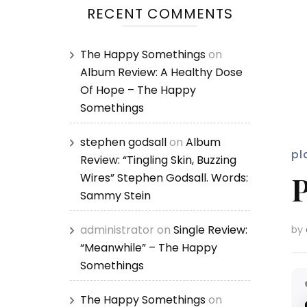
RECENT COMMENTS
The Happy Somethings
on
Album Review: A Healthy Dose
Of Hope – The Happy
Somethings
stephen godsall
on
Album
pl
Review: “Tingling Skin, Buzzing
P
Wires” Stephen Godsall. Words:
Sammy Stein
administrator
on
Single Review:
by
“Meanwhile” – The Happy
Somethings
The Happy Somethings
on