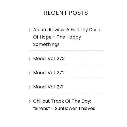
RECENT POSTS
Album Review: A Healthy Dose
Of Hope – The Happy
Somethings
Mood: Vol. 273
Mood: Vol. 272
Mood: Vol. 271
Chillout Track Of The Day:
“Sirens” – Sunflower Thieves