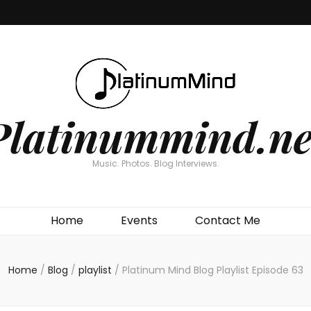
Platinummind.ne
Music. Photos. Blog Interviews.
Home
Events
Contact Me
Home
/
Blog
/
playlist
/
Platinum Mind Blog Playlist Episode 63