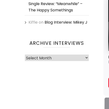
Single Review: “Meanwhile” –
The Happy Somethings
Kiffie
on
Blog Interview: Mikey J
ARCHIVE INTERVIEWS
Archive
Interviews