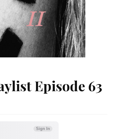
ylist Episode 63