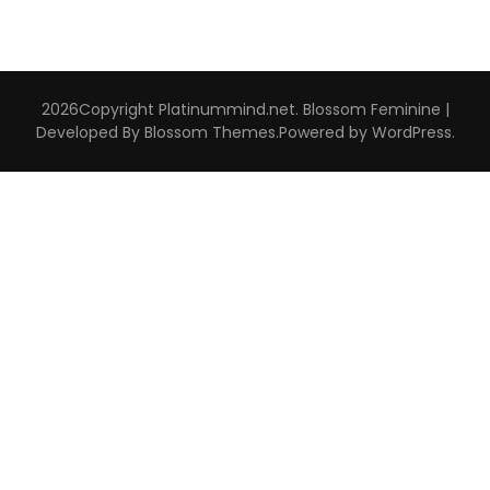
2026Copyright
Platinummind.net
.
Blossom Feminine |
Developed By
Blossom Themes
.Powered by
WordPress
.