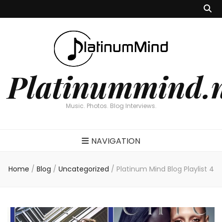
Platinummind.
Music. Photos. Blog Interviews.
NAVIGATION
Home
/
Blog
/
Uncategorized
/
Platinum Mind Blog Playlist 4