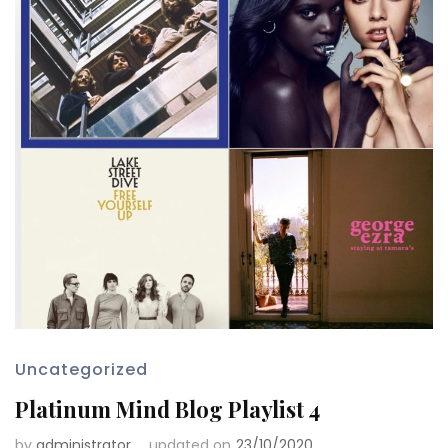
Uncategorized
Platinum Mind Blog Playlist 4
by
administrator
updated on
23/10/2020