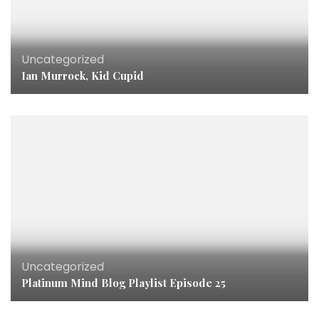
Uncategorized
Ian Murrock, Kid Cupid
Uncategorized
Platinum Mind Blog Playlist Episode 25