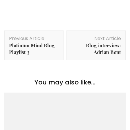
Post
Previous Article
Next Article
Navigation
Platinum Mind Blog
Blog interview:
Playlist 3
Adrian Bent
You may also like...