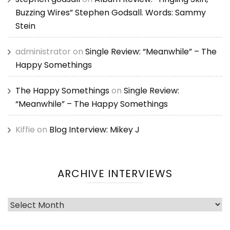
Buzzing Wires” Stephen Godsall. Words: Sammy
Stein
administrator
on
Single Review: “Meanwhile” – The
Happy Somethings
The Happy Somethings
on
Single Review:
“Meanwhile” – The Happy Somethings
Kiffie
on
Blog Interview: Mikey J
ARCHIVE INTERVIEWS
Archive
Interviews