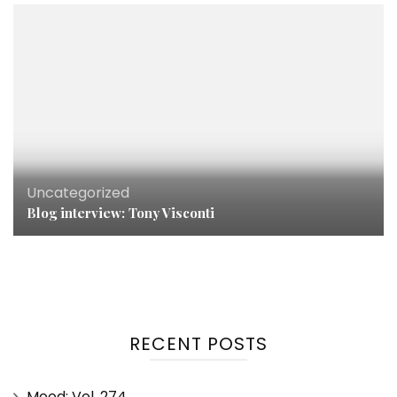
Uncategorized
Blog interview: Tony Visconti
RECENT POSTS
Mood: Vol. 274