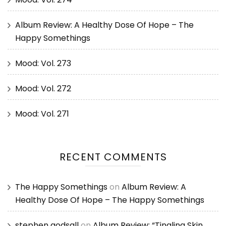
Album Review: A Healthy Dose Of Hope – The
Happy Somethings
Mood: Vol. 273
Mood: Vol. 272
Mood: Vol. 271
RECENT COMMENTS
The Happy Somethings
on
Album Review: A
Healthy Dose Of Hope – The Happy Somethings
stephen godsall
on
Album Review: “Tingling Skin,