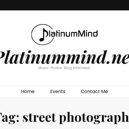
Platinummind.ne
Music. Photos. Blog Interviews.
Home
Events
Contact Me
Tag:
street photograp