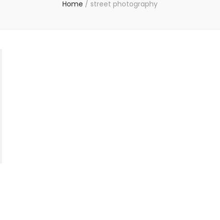
Home
/
street photography