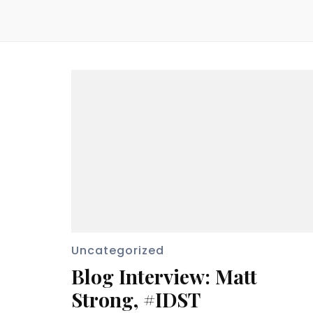
Uncategorized
Blog Interview: Matt
Strong, #IDST