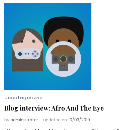
Uncategorized
Blog interview: Afro And The Eye
by
administrator
updated on
10/03/2019