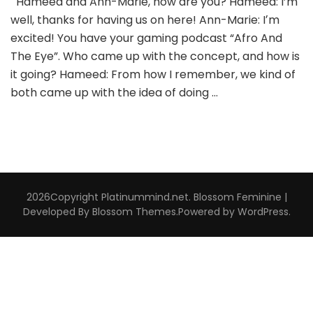
Hameed and Ann-Marie, how are you? Hameed: I’m
well, thanks for having us on here! Ann-Marie: Iʼm
excited! You have your gaming podcast “Afro And
The Eye”. Who came up with the concept, and how is
it going? Hameed: From how I remember, we kind of
both came up with the idea of doing …
2026Copyright
Platinummind.net
.
Blossom Feminine |
Developed By
Blossom Themes
.Powered by
WordPress
.