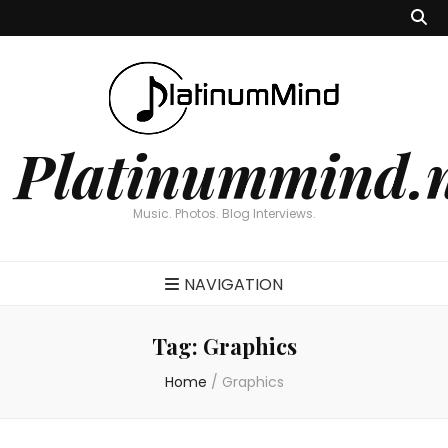
Platinummind.
Music. Photos. Blog Interviews.
NAVIGATION
Tag:
Graphics
Home
/
Graphics