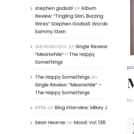
stephen godsall
on
Album
Review: “Tingling Skin, Buzzing
Wires” Stephen Godsall. Words:
Sammy Stein
administrator
on
Single Review:
“Meanwhile” – The Happy
Somethings
pl
The Happy Somethings
on
M
Single Review: “Meanwhile” –
The Happy Somethings
by
Kiffie
on
Blog Interview: Mikey J
Sean Hearne
on
Mood: Vol. 136