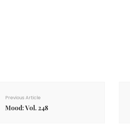
ost
avigation
Previous Article
Mood: Vol. 248