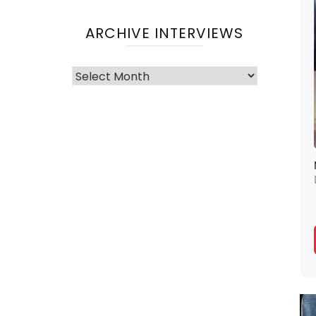
ARCHIVE INTERVIEWS
Archive
Interviews