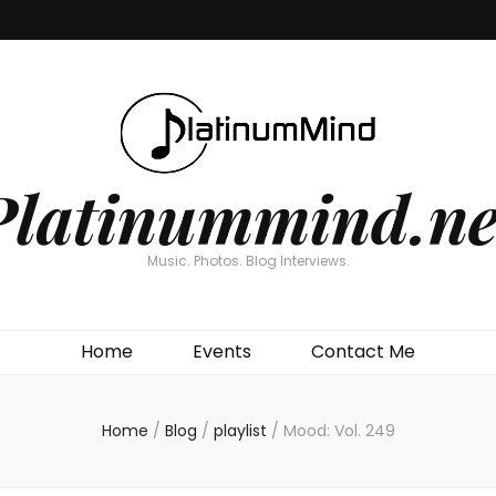
Platinummind.ne
Music. Photos. Blog Interviews.
Home
Events
Contact Me
Home
/
Blog
/
playlist
/
Mood: Vol. 249