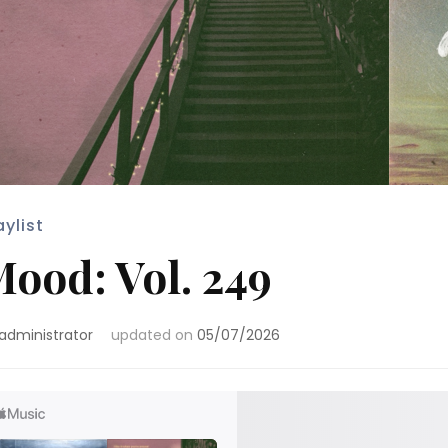
aylist
ood: Vol. 249
administrator
updated on
05/07/2026