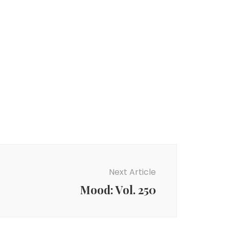
Next Article
Mood: Vol. 250