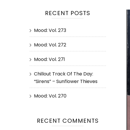
RECENT POSTS
Mood: Vol. 273
Mood: Vol. 272
Mood: Vol. 271
Chillout Track Of The Day:
“Sirens” – Sunflower Thieves
Mood: Vol. 270
RECENT COMMENTS