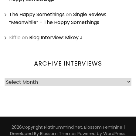
The Happy Somethings
on
Single Review:
“Meanwhile” – The Happy Somethings
Kiffie
on
Blog Interview: Mikey J
ARCHIVE INTERVIEWS
Archive
Interviews
2026Copyright
Platinummind.net
.
Blossom Feminine |
Developed By
Blossom Themes
.Powered by
WordPress
.