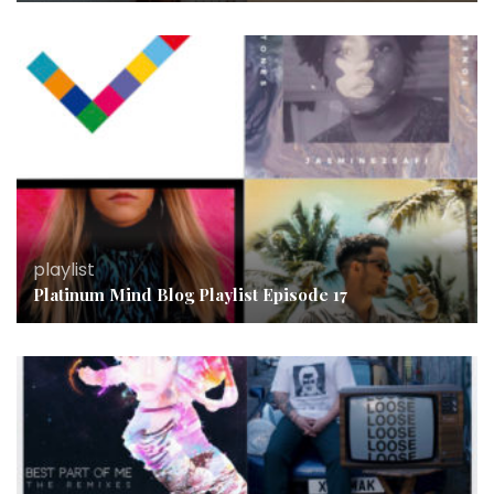
playlist
Platinum Mind Blog Playlist Episode 17