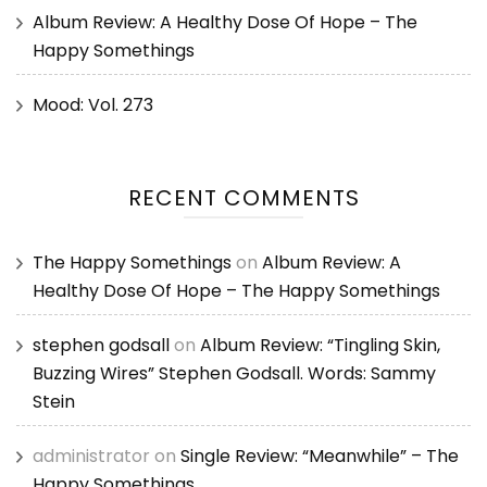
Album Review: A Healthy Dose Of Hope – The
Happy Somethings
Mood: Vol. 273
RECENT COMMENTS
The Happy Somethings
on
Album Review: A
Healthy Dose Of Hope – The Happy Somethings
stephen godsall
on
Album Review: “Tingling Skin,
Buzzing Wires” Stephen Godsall. Words: Sammy
Stein
administrator
on
Single Review: “Meanwhile” – The
Happy Somethings