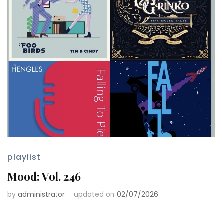
playlist
Mood: Vol. 246
by
administrator
updated on
02/07/2026