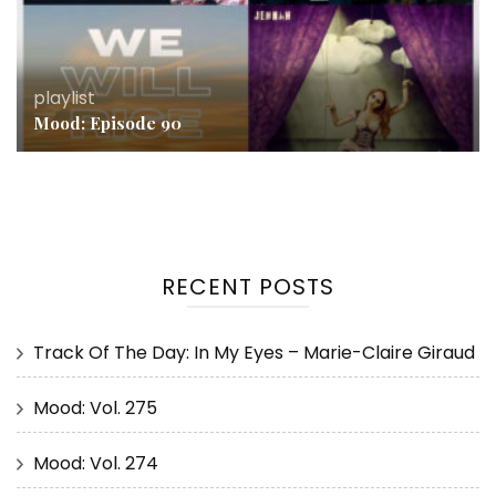
playlist
Mood: Episode 90
RECENT POSTS
Track Of The Day: In My Eyes – Marie-Claire Giraud
Mood: Vol. 275
Mood: Vol. 274