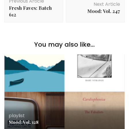
Previous Article
Navigation
Next Article
Fresh Faves: Batch
Mood: Vol. 247
612
You may also like...
playlist
Mood: Vol. 128