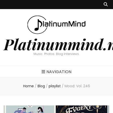
Platinummind.
Music. Photos. Blog Interviews.
NAVIGATION
Home
/
Blog
/
playlist
/
Mood: Vol. 246