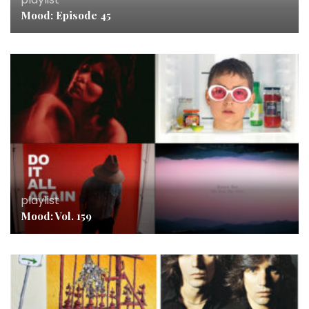
Mood: Episode 45
playlist
Mood: Vol. 159