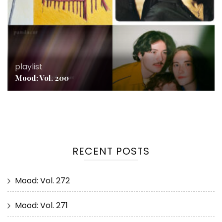
playlist
Mood: Vol. 200
RECENT POSTS
Mood: Vol. 272
Mood: Vol. 271