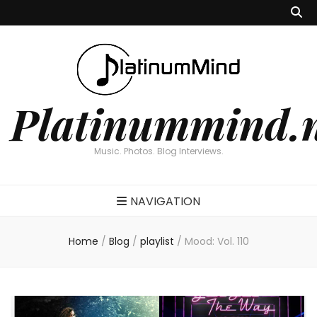
Platinummind.
Music. Photos. Blog Interviews.
NAVIGATION
Home
/
Blog
/
playlist
/
Mood: Vol. 110