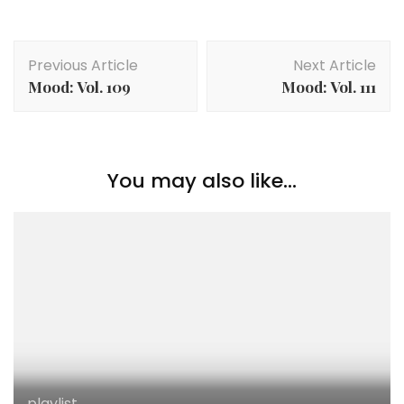
Post
Previous Article
Next Article
Navigation
Mood: Vol. 109
Mood: Vol. 111
You may also like...
playlist