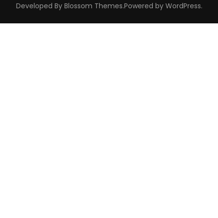
Developed By
Blossom Themes
.Powered by
WordPress
.