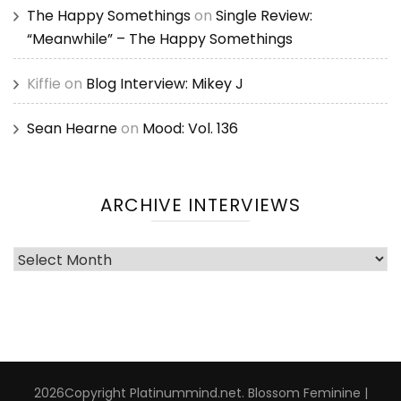
The Happy Somethings
on
Single Review:
“Meanwhile” – The Happy Somethings
Kiffie
on
Blog Interview: Mikey J
Sean Hearne
on
Mood: Vol. 136
ARCHIVE INTERVIEWS
Archive
Interviews
2026Copyright
Platinummind.net
.
Blossom Feminine |