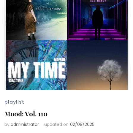
playlist
Mood: Vol. 110
by
administrator
updated on
02/09/2025