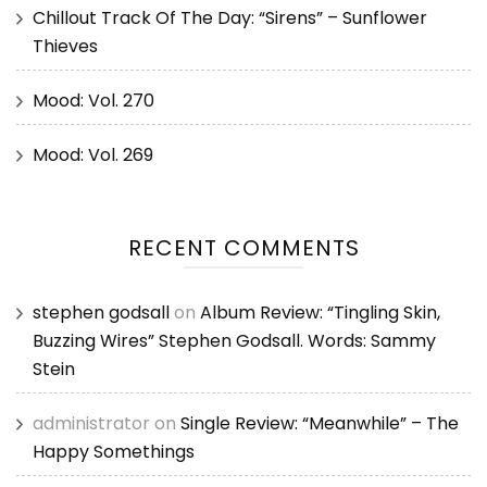
Chillout Track Of The Day: “Sirens” – Sunflower
Thieves
Mood: Vol. 270
Mood: Vol. 269
RECENT COMMENTS
stephen godsall
on
Album Review: “Tingling Skin,
Buzzing Wires” Stephen Godsall. Words: Sammy
Stein
administrator
on
Single Review: “Meanwhile” – The
Happy Somethings