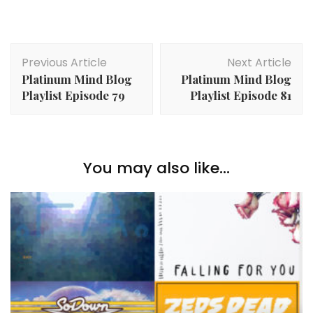
Post
Previous Article
Next Article
Navigation
Platinum Mind Blog
Platinum Mind Blog
Playlist Episode 79
Playlist Episode 81
You may also like...