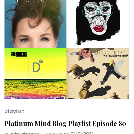
playlist
Platinum Mind Blog Playlist Episode 80
by
administrator
updated on
02/01/2022