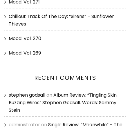
Mood: Vol. 271
Chillout Track Of The Day: “Sirens” – Sunflower
Thieves
Mood: Vol. 270
Mood: Vol. 269
RECENT COMMENTS
stephen godsall
on
Album Review: “Tingling Skin,
Buzzing Wires” Stephen Godsall. Words: Sammy
Stein
administrator
on
Single Review: “Meanwhile” – The