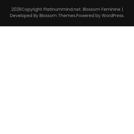
2026Copyright
Platinummind.net
.
Blossom Feminine |
Developed By
Blossom Themes
.Powered by
WordPress
.