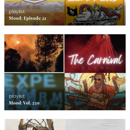
playlist
Mood: Episode 21
playlist
Mood: Vol. 250