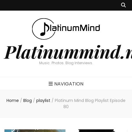
Platinummind.
Music. Photos. Blog Interviews.
NAVIGATION
Home
/
Blog
/
playlist
/
Platinum Mind Blog Playlist Episode
80