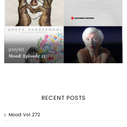
playlist
Mood: Episode 25
RECENT POSTS
Mood: Vol. 272