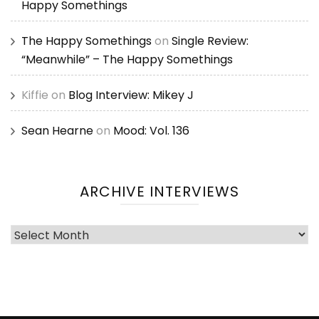
Happy Somethings
The Happy Somethings
on
Single Review:
“Meanwhile” – The Happy Somethings
Kiffie
on
Blog Interview: Mikey J
Sean Hearne
on
Mood: Vol. 136
ARCHIVE INTERVIEWS
Archive
Interviews